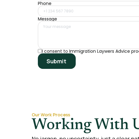
Phone
Message
I consent to Immigration Laywers Advice pro
Submit
Our Work Process
Working With U
No jargon, no uncertainty, just a clear p