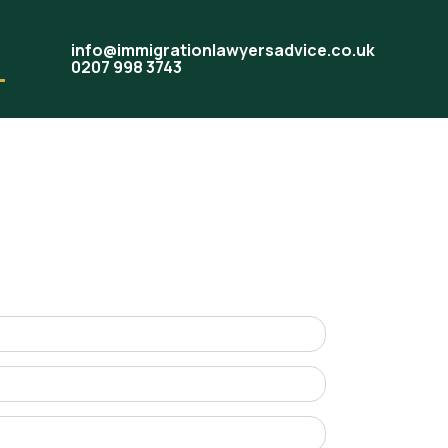
info@immigrationlawyersadvice.co.uk
0207 998 3743