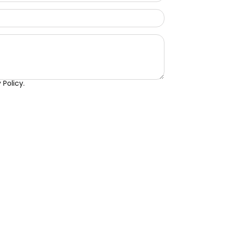
Policy.