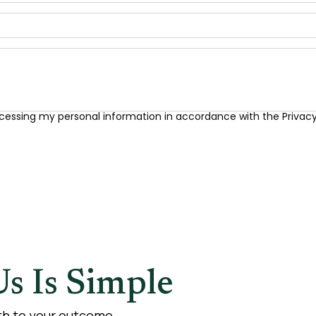
cessing my personal information in accordance with the Privacy 
s Is Simple
ath to your outcome.