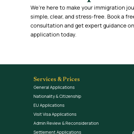
We’re here to make your immigration jo
simple, clear, and stress-free. Book a fre
consultation and get expert guidance on
application today.
Services & Prices
General Applications
Nationality & Citizenship
EU Applications
Visit Visa Applications
Admin Review & Reconsideration
Settlement Applications