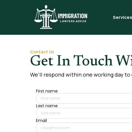
Service
Contact Us
Get In Touch Wi
We’ll respond within one working day to
First name
Last name
Email