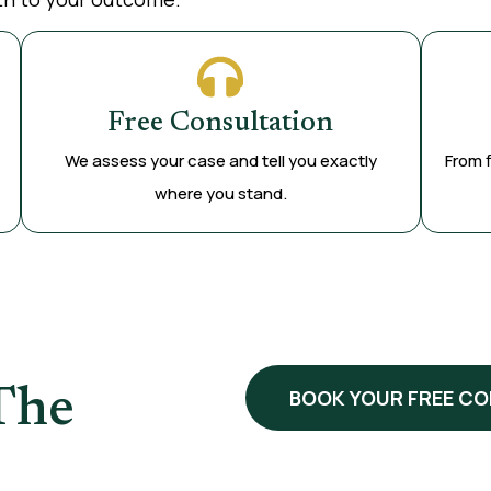
Free Consultation
We assess your case and tell you exactly
From f
where you stand.
The
BOOK YOUR FREE C