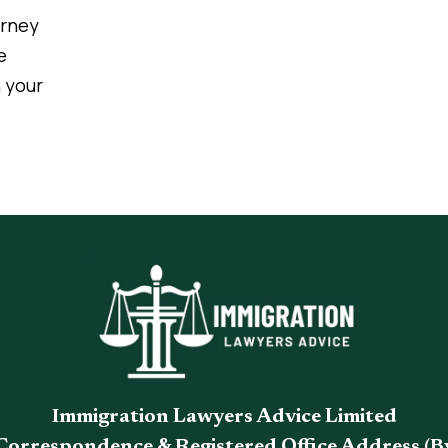
urney
e
 your
Immigration Lawyers Advice Limited
Correspondence & Registered Office Address (B