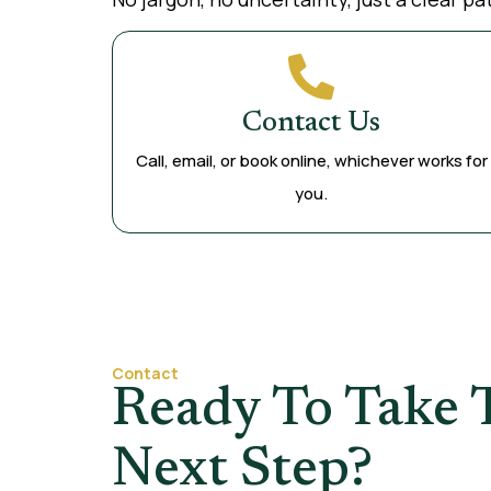
Contact Us
Call, email, or book online, whichever works for
you.
Contact
Ready To Take 
Next Step?