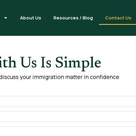
s
About Us
Resources / Blog
Contact Us
th Us Is Simple
 discuss your immigration matter in confidence