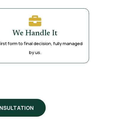
We Handle It
irst form to final decision, fully managed
by us.
ONSULTATION