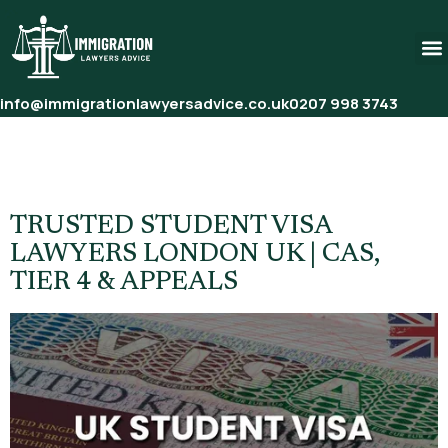
info@immigrationlawyersadvice.co.uk
0207 998 3743
Category:
Student Visa
Lawyers
TRUSTED STUDENT VISA
LAWYERS LONDON UK | CAS,
TIER 4 & APPEALS