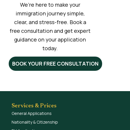
We’re here to make your
immigration journey simple,
clear, and stress-free. Book a
free consultation and get expert
guidance on your application
today.
BOOK YOUR FREE CONSULTATION
Services & Prices
General Applications
Nationality & Citizenship