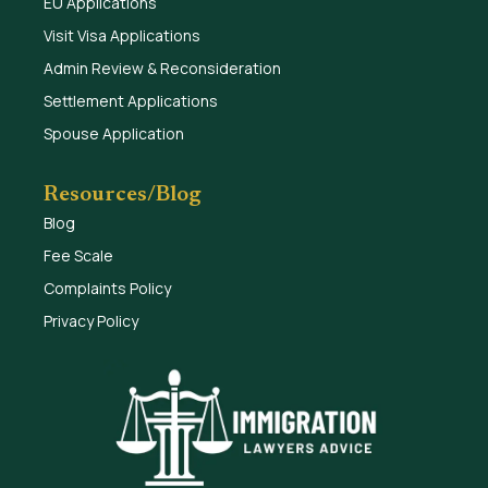
EU Applications
Visit Visa Applications
Admin Review & Reconsideration
Settlement Applications
Spouse Application
Resources/Blog
Blog
Fee Scale
Complaints Policy
Privacy Policy