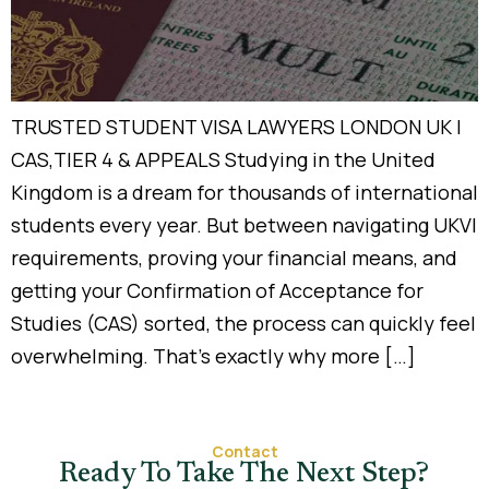
TRUSTED STUDENT VISA LAWYERS LONDON UK |
CAS,TIER 4 & APPEALS Studying in the United
Kingdom is a dream for thousands of international
students every year. But between navigating UKVI
requirements, proving your financial means, and
getting your Confirmation of Acceptance for
Studies (CAS) sorted, the process can quickly feel
overwhelming. That’s exactly why more […]
Contact
Ready To Take The Next Step?