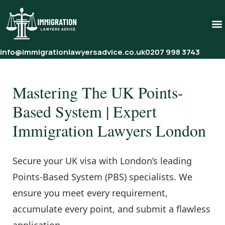
info@immigrationlawyersadvice.co.uk
0207 998 3743
Mastering The UK Points-
Based System | Expert
Immigration Lawyers London
Secure your UK visa with London’s leading
Points-Based System (PBS) specialists. We
ensure you meet every requirement,
accumulate every point, and submit a flawless