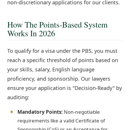
non-discretionary applications for our clients.
How The Points-Based System
Works In 2026
To qualify for a visa under the PBS, you must
reach a specific threshold of points based on
your skills, salary, English language
proficiency, and sponsorship. Our lawyers
ensure your application is "Decision-Ready" by
auditing:
Mandatory Points:
Non-negotiable
requirements like a valid Certificate of
Sponsorship (CoS) or an Acceptance for