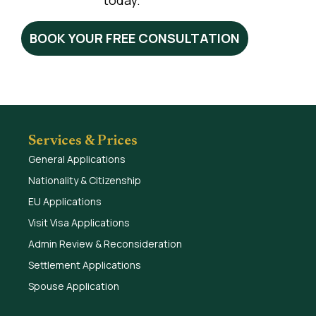
today.
BOOK YOUR FREE CONSULTATION
Services & Prices
General Applications
Nationality & Citizenship
EU Applications
Visit Visa Applications
Admin Review & Reconsideration
Settlement Applications
Spouse Application