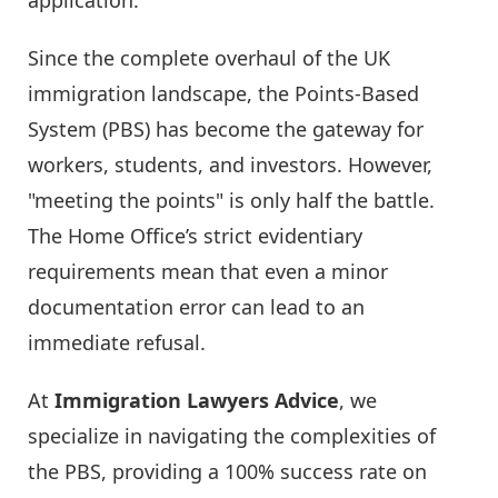
application.
Since the complete overhaul of the UK
immigration landscape, the Points-Based
System (PBS) has become the gateway for
workers, students, and investors. However,
"meeting the points" is only half the battle.
The Home Office’s strict evidentiary
requirements mean that even a minor
documentation error can lead to an
immediate refusal.
At
Immigration Lawyers Advice
, we
specialize in navigating the complexities of
the PBS, providing a 100% success rate on