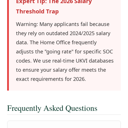
Expert Tip: The 2026 Salary
Threshold Trap
Warning: Many applicants fail because
they rely on outdated 2024/2025 salary
data. The Home Office frequently
adjusts the "going rate" for specific SOC
codes. We use real-time UKVI databases
to ensure your salary offer meets the
exact requirements for 2026.
Frequently Asked Questions