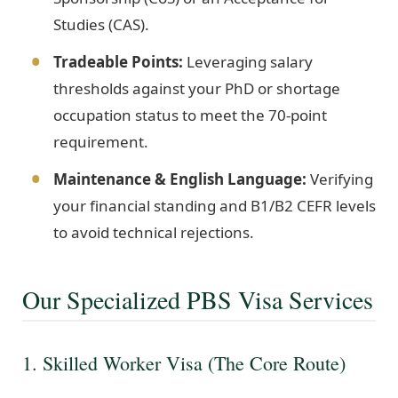
Studies (CAS).
Tradeable Points:
Leveraging salary
thresholds against your PhD or shortage
occupation status to meet the 70-point
requirement.
Maintenance & English Language:
Verifying
your financial standing and B1/B2 CEFR levels
to avoid technical rejections.
Our Specialized PBS Visa Services
1. Skilled Worker Visa (The Core Route)