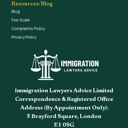
Resources/Blog
Blog
Fee Scale
Complaints Policy
Privacy Policy
Immigration Lawyers Advice Limited
Correspondence & Registered Office
Address (By Appointment Only):
5 Brayford Square, London
E1 0SG