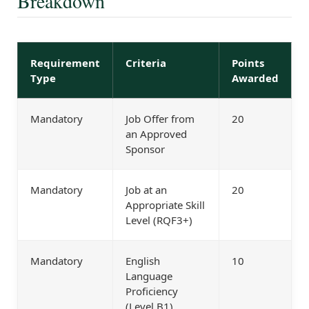
Breakdown
Requirement
Criteria
Points
Type
Awarded
Mandatory
Job Offer from
20
an Approved
Sponsor
Mandatory
Job at an
20
Appropriate Skill
Level (RQF3+)
Mandatory
English
10
Language
Proficiency
(Level B1)