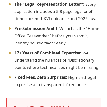
The "Legal Representation Letter":
Every
application includes a 5-8 page legal brief
citing current UKVI guidance and 2026 law.
Pre-Submission Audit:
We act as the "Home
Office Caseworker" before you submit,
identifying "red flags" early.
17+ Years of Combined Expertise:
We
understand the nuances of "Discretionary"
points where technicalities might be missing.
Fixed Fees, Zero Surprises:
High-end legal
expertise at a transparent, fixed price.