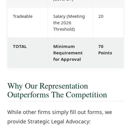
Tradeable
Salary (Meeting
20
the 2026
Threshold)
TOTAL
Minimum
70
Requirement
Points
for Approval
Why Our Representation
Outperforms The Competition
While other firms simply fill out forms, we
provide Strategic Legal Advocacy: