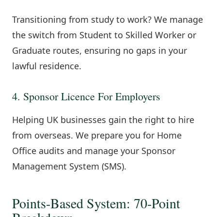
Transitioning from study to work? We manage
the switch from Student to Skilled Worker or
Graduate routes, ensuring no gaps in your
lawful residence.
4. Sponsor Licence For Employers
Helping UK businesses gain the right to hire
from overseas. We prepare you for Home
Office audits and manage your Sponsor
Management System (SMS).
Points-Based System: 70-Point