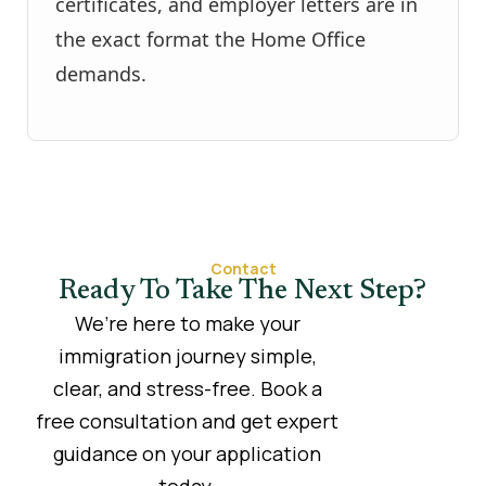
certificates, and employer letters are in
the exact format the Home Office
demands.
Contact
Ready To Take The Next Step?
We’re here to make your
immigration journey simple,
clear, and stress-free. Book a
free consultation and get expert
guidance on your application