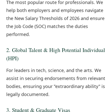
The most popular route for professionals. We
help both employers and employees navigate
the New Salary Thresholds of 2026 and ensure
the Job Code (SOC) matches the duties
performed.
2. Global Talent & High Potential Individual
(HPI)
For leaders in tech, science, and the arts. We
assist in securing endorsements from relevant
bodies, ensuring your "extraordinary ability" is
legally documented.
3. Student & Graduate Visas