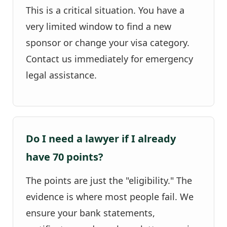
This is a critical situation. You have a
very limited window to find a new
sponsor or change your visa category.
Contact us immediately for emergency
legal assistance.
Do I need a lawyer if I already
have 70 points?
The points are just the "eligibility." The
evidence is where most people fail. We
ensure your bank statements,