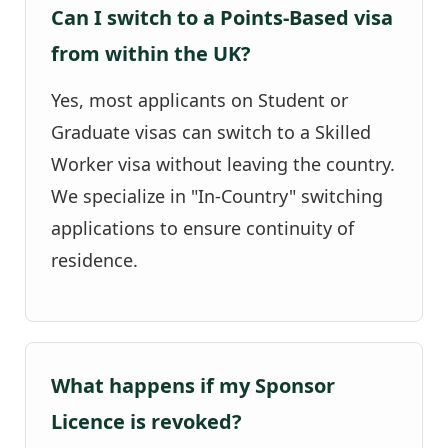
Can I switch to a Points-Based visa
from within the UK?
Yes, most applicants on Student or
Graduate visas can switch to a Skilled
Worker visa without leaving the country.
We specialize in "In-Country" switching
applications to ensure continuity of
residence.
What happens if my Sponsor
Licence is revoked?