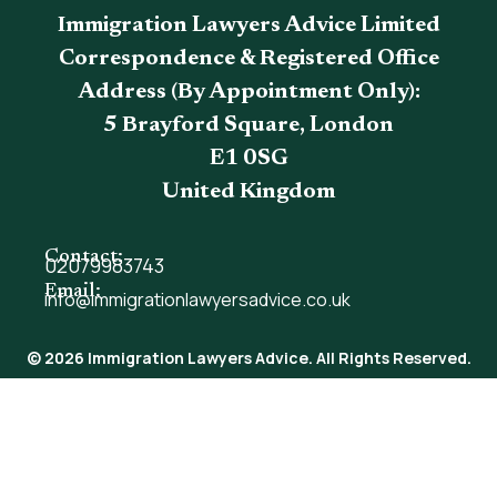
Immigration Lawyers Advice Limited
Correspondence & Registered Office
Address (By Appointment Only):
5 Brayford Square, London
E1 0SG
United Kingdom
Contact:
02079983743
Email:
info@immigrationlawyersadvice.co.uk
© 2026 Immigration Lawyers Advice. All Rights Reserved.