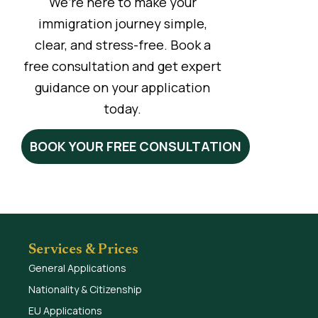
We’re here to make your
immigration journey simple,
clear, and stress-free. Book a
free consultation and get expert
guidance on your application
today.
BOOK YOUR FREE CONSULTATION
Services & Prices
General Applications
Nationality & Citizenship
EU Applications