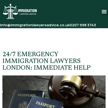
info@immigrationlawyersadvice.co.uk
0207 998 3743
Tag:
24/7 Emergency
Immigration Lawyer London
24/7 EMERGENCY
IMMIGRATION LAWYERS
LONDON: IMMEDIATE HELP