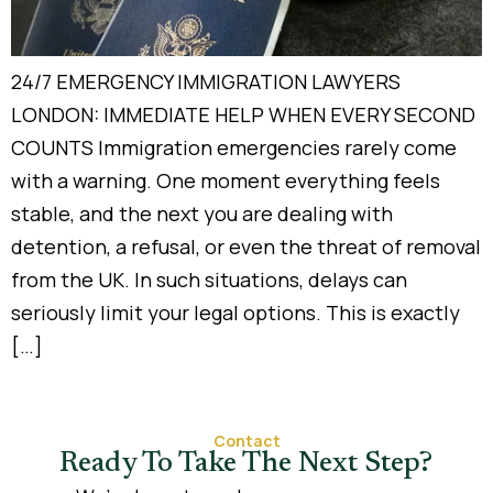
24/7 EMERGENCY IMMIGRATION LAWYERS
LONDON: IMMEDIATE HELP WHEN EVERY SECOND
COUNTS Immigration emergencies rarely come
with a warning. One moment everything feels
stable, and the next you are dealing with
detention, a refusal, or even the threat of removal
from the UK. In such situations, delays can
seriously limit your legal options. This is exactly
[…]
Contact
Ready To Take The Next Step?