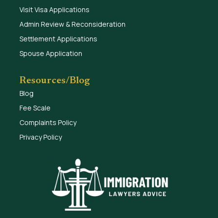
Visit Visa Applications
Admin Review & Reconsideration
Settlement Applications
Spouse Application
Resources/Blog
Blog
Fee Scale
Complaints Policy
Privacy Policy