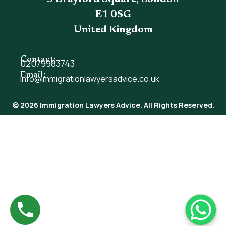
E1 0SG
United Kingdom
Contact:
02079983743
Email:
info@immigrationlawyersadvice.co.uk
© 2026 Immigration Lawyers Advice. All Rights Reserved.