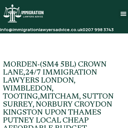
info@immigrationlawyersadvice.co.uk
0207 998 3743
Tag:
Affordable Immigration
Solicitors London
MORDEN-(SM4 5BL) CROWN
LANE,24/7 IMMIGRATION
LAWYERS LONDON,
WIMBLEDON,
TOOTING,MITCHAM, SUTTON
SURREY, NORBURY CROYDON
KINGSTON UPON THAMES
PUTNEY LOCAL CHEAP