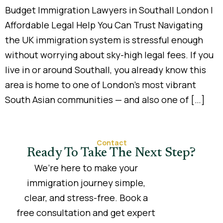
Budget Immigration Lawyers in Southall London |
Affordable Legal Help You Can Trust Navigating
the UK immigration system is stressful enough
without worrying about sky-high legal fees. If you
live in or around Southall, you already know this
area is home to one of London’s most vibrant
South Asian communities — and also one of […]
Contact
Ready To Take The Next Step?
We’re here to make your
immigration journey simple,
clear, and stress-free. Book a
free consultation and get expert