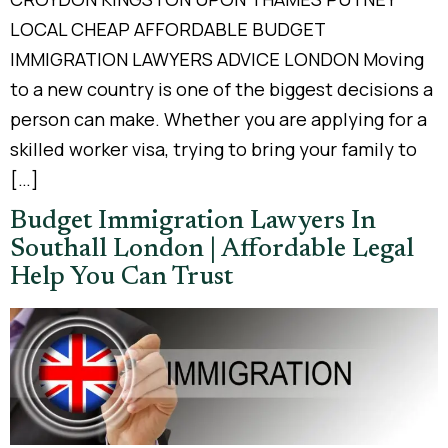
LOCAL CHEAP AFFORDABLE BUDGET
IMMIGRATION LAWYERS ADVICE LONDON Moving
to a new country is one of the biggest decisions a
person can make. Whether you are applying for a
skilled worker visa, trying to bring your family to
[…]
Budget Immigration Lawyers In
Southall London | Affordable Legal
Help You Can Trust