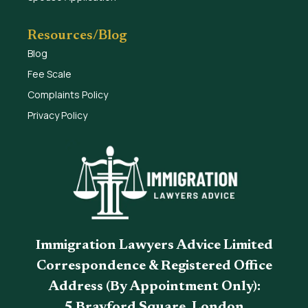
Resources/Blog
Blog
Fee Scale
Complaints Policy
Privacy Policy
Immigration Lawyers Advice Limited
Correspondence & Registered Office
Address (By Appointment Only):
5 Brayford Square, London