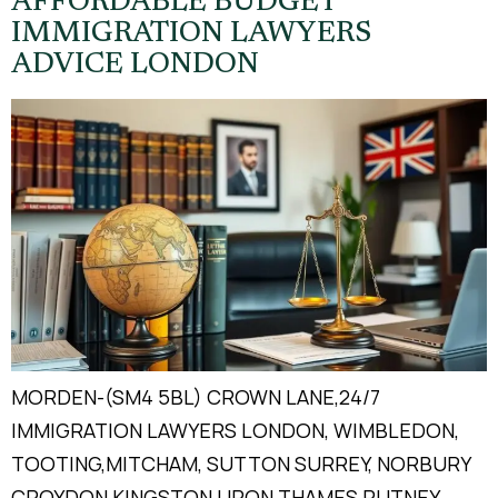
AFFORDABLE BUDGET
IMMIGRATION LAWYERS
ADVICE LONDON
MORDEN-(SM4 5BL) CROWN LANE,24/7
IMMIGRATION LAWYERS LONDON, WIMBLEDON,
TOOTING,MITCHAM, SUTTON SURREY, NORBURY
CROYDON KINGSTON UPON THAMES PUTNEY