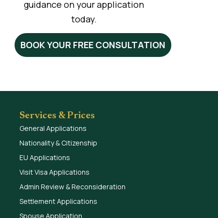
guidance on your application
today.
BOOK YOUR FREE CONSULTATION
Services & Prices
General Applications
Nationality & Citizenship
EU Applications
Visit Visa Applications
Admin Review & Reconsideration
Settlement Applications
Spouse Application