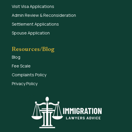
Visit Visa Applications
Admin Review & Reconsideration
Settlement Applications
Spouse Application
Resources/Blog
Blog
Fee Scale
Complaints Policy
Privacy Policy