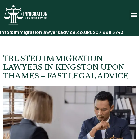
info@immigrationlawyersadvice.co.uk
0207 998 3743
Tag:
Asylum Solicitors UK
TRUSTED IMMIGRATION
LAWYERS IN KINGSTON UPON
THAMES – FAST LEGAL ADVICE