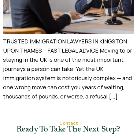
TRUSTED IMMIGRATION LAWYERS IN KINGSTON
UPON THAMES – FAST LEGAL ADVICE Moving to or
staying in the UK is one of the most important
journeys a person can take. Yet the UK
immigration system is notoriously complex — and
one wrong move can cost you years of waiting,
thousands of pounds, or worse, a refusal […]
Contact
Ready To Take The Next Step?