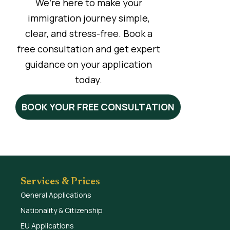
We’re here to make your
immigration journey simple,
clear, and stress-free. Book a
free consultation and get expert
guidance on your application
today.
BOOK YOUR FREE CONSULTATION
Services & Prices
General Applications
Nationality & Citizenship
EU Applications