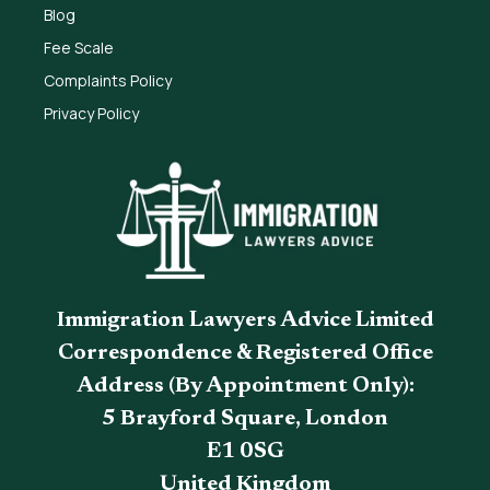
Blog
Fee Scale
Complaints Policy
Privacy Policy
Immigration Lawyers Advice Limited
Correspondence & Registered Office
Address (By Appointment Only):
5 Brayford Square, London
E1 0SG
United Kingdom