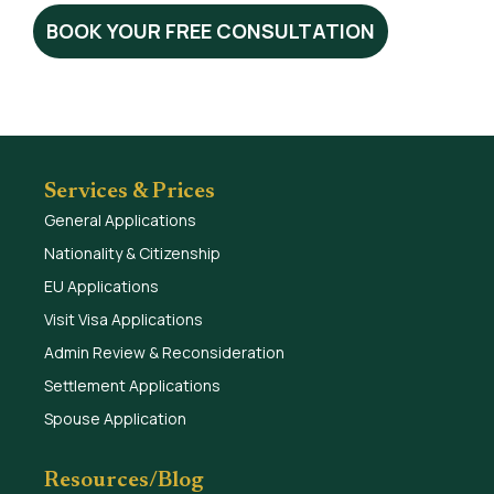
BOOK YOUR FREE CONSULTATION
Services & Prices
General Applications
Nationality & Citizenship
EU Applications
Visit Visa Applications
Admin Review & Reconsideration
Settlement Applications
Spouse Application
Resources/Blog