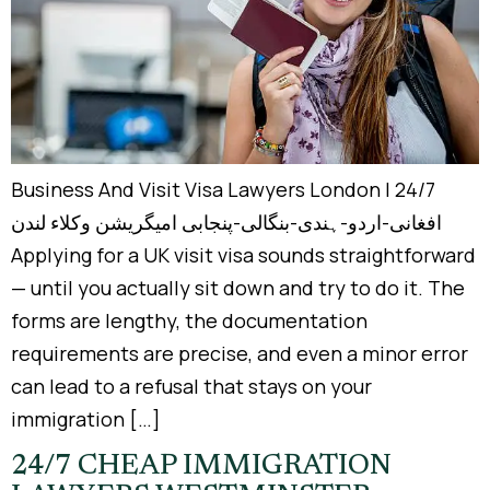
Business And Visit Visa Lawyers London | 24/7
افغانی-اردو-ہندی-بنگالی-پنجابی امیگریشن وکلاء لندن
Applying for a UK visit visa sounds straightforward
— until you actually sit down and try to do it. The
forms are lengthy, the documentation
requirements are precise, and even a minor error
can lead to a refusal that stays on your
immigration […]
24/7 CHEAP IMMIGRATION