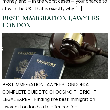
money, and — in the worst cases — your chance to
stay in the UK. That is exactly why […]
BEST IMMIGRATION LAWYERS
LONDON
BEST IMMIGRATION LAWYERS LONDON: A
COMPLETE GUIDE TO CHOOSING THE RIGHT
LEGAL EXPERT Finding the best immigration
lawyers London has to offer can feel