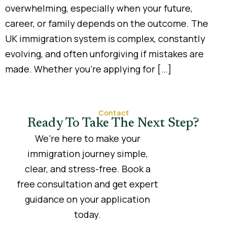
overwhelming, especially when your future,
career, or family depends on the outcome. The
UK immigration system is complex, constantly
evolving, and often unforgiving if mistakes are
made. Whether you’re applying for […]
Contact
Ready To Take The Next Step?
We’re here to make your
immigration journey simple,
clear, and stress-free. Book a
free consultation and get expert
guidance on your application
today.