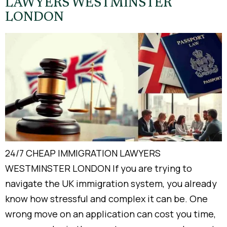
LAWYERS WESTMINSTER
LONDON
24/7 CHEAP IMMIGRATION LAWYERS
WESTMINSTER LONDON If you are trying to
navigate the UK immigration system, you already
know how stressful and complex it can be. One
wrong move on an application can cost you time,