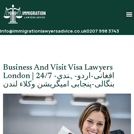
info@immigrationlawyersadvice.co.uk
0207 998 3743
Tag:
Best Immigration
Lawyers London
Business And Visit Visa Lawyers
London | 24/7 افغانی-اردو-ہندی-
بنگالی-پنجابی امیگریشن وکلاء لندن