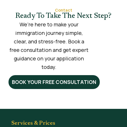
Contact
Ready To Take The Next Step?
We’re here to make your
immigration journey simple,
clear, and stress-free. Book a
free consultation and get expert
guidance on your application
today.
BOOK YOUR FREE CONSULTATION
Services & Prices