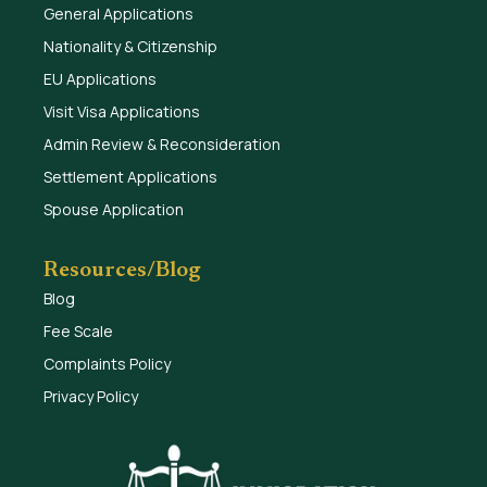
General Applications
Nationality & Citizenship
EU Applications
Visit Visa Applications
Admin Review & Reconsideration
Settlement Applications
Spouse Application
Resources/Blog
Blog
Fee Scale
Complaints Policy
Privacy Policy