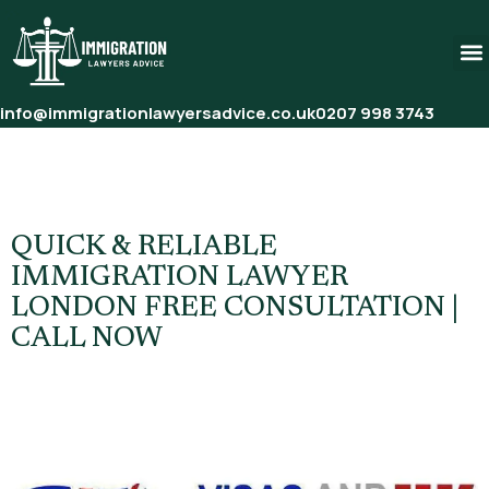
info@immigrationlawyersadvice.co.uk
0207 998 3743
Tag:
British Citizenship
Application Lawyer
QUICK & RELIABLE
IMMIGRATION LAWYER
LONDON FREE CONSULTATION |
CALL NOW