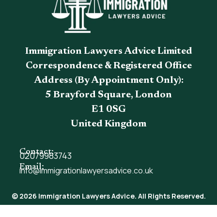
Immigration Lawyers Advice Limited
Correspondence & Registered Office
Address (By Appointment Only):
5 Brayford Square, London
E1 0SG
United Kingdom
Contact:
02079983743
Email:
info@immigrationlawyersadvice.co.uk
© 2026 Immigration Lawyers Advice. All Rights Reserved.