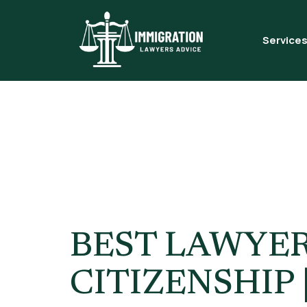
Service
Tag:
Can 
Rules
BEST LAWYER
CITIZENSHIP 