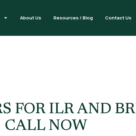
s
About Us
Resources / Blog
Contact Us
ILR Be Revo
S FOR ILR AND BR
| CALL NOW