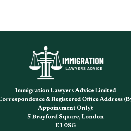
Immigration Lawyers Advice Limited
Correspondence & Registered Office Address (B
Appointment Only):
5 Brayford Square, London
E1 0SG