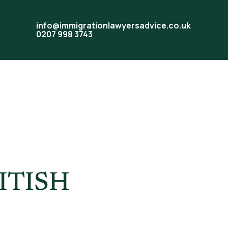
info@immigrationlawyersadvice.co.uk
0207 998 3743
ked UK
ITISH