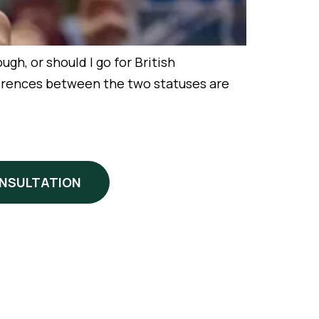
h, or should I go for British
ifferences between the two statuses are
ONSULTATION