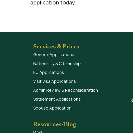
application today.
Services & Prices
General Applications
Nationality & Citizenship
EU Applications
Visit Visa Applications
Admin Review & Reconsideration
Settlement Applications
Spouse Application
Resources/Blog
Blog