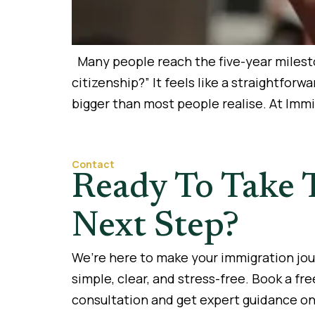
Many people reach the five-year mileston
citizenship?” It feels like a straightfor
bigger than most people realise. At Imm
Contact
Ready To Take 
Next Step?
We’re here to make your immigration jo
simple, clear, and stress-free. Book a fre
consultation and get expert guidance on