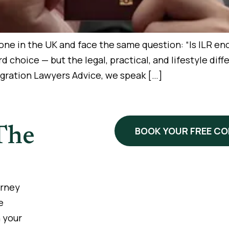
e in the UK and face the same question: “Is ILR enoug
ward choice — but the legal, practical, and lifestyle d
igration Lawyers Advice, we speak […]
The
BOOK YOUR FREE C
urney
e
 your