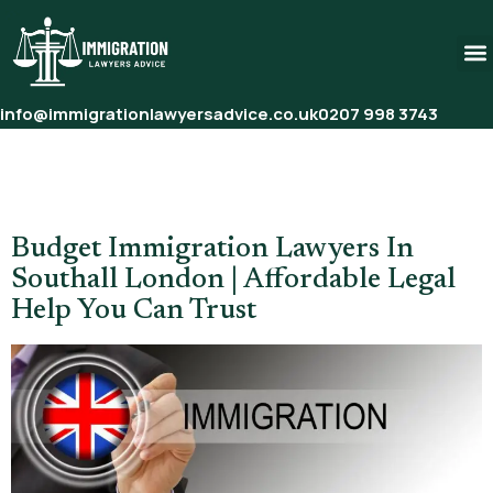
info@immigrationlawyersadvice.co.uk
0207 998 3743
Tag:
Family Visa Lawyers
London
Budget Immigration Lawyers In
Southall London | Affordable Legal
Help You Can Trust