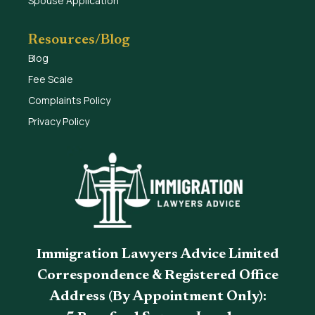
Spouse Application
Resources/Blog
Blog
Fee Scale
Complaints Policy
Privacy Policy
Immigration Lawyers Advice Limited
Correspondence & Registered Office
Address (By Appointment Only):