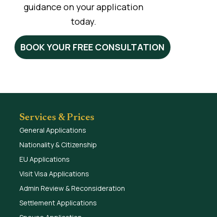
guidance on your application
today.
BOOK YOUR FREE CONSULTATION
Services & Prices
General Applications
Nationality & Citizenship
EU Applications
Visit Visa Applications
Admin Review & Reconsideration
Settlement Applications