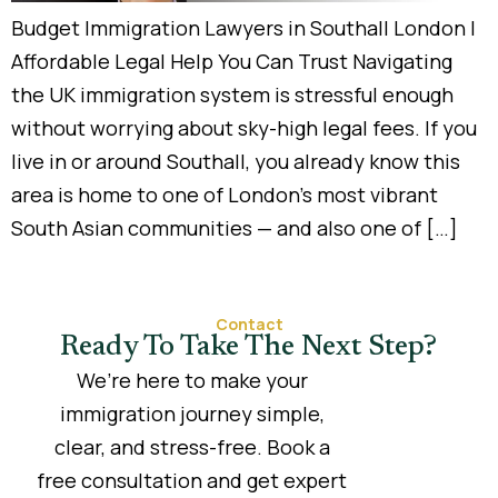
Budget Immigration Lawyers in Southall London |
Affordable Legal Help You Can Trust Navigating
the UK immigration system is stressful enough
without worrying about sky-high legal fees. If you
live in or around Southall, you already know this
area is home to one of London’s most vibrant
South Asian communities — and also one of […]
Contact
Ready To Take The Next Step?
We’re here to make your
immigration journey simple,
clear, and stress-free. Book a
free consultation and get expert