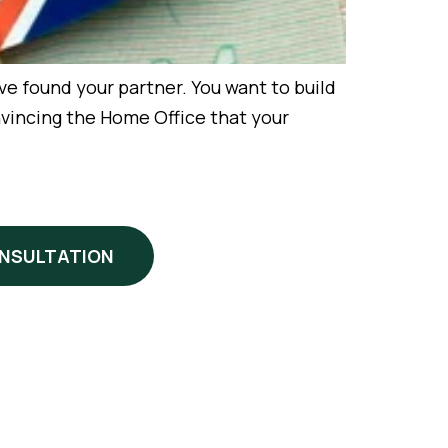
ound your partner. You want to build
nvincing the Home Office that your
ONSULTATION