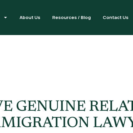
s
About Us
Resources / Blog
Contact Us
ine Relation
E GENUINE RELA
 IMMIGRATION LAW