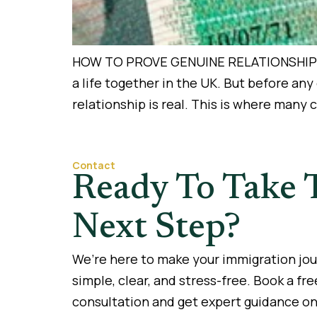
HOW TO PROVE GENUINE RELATIONSHIP FOR
a life together in the UK. But before an
relationship is real. This is where many
Contact
Ready To Take 
Next Step?
We’re here to make your immigration jo
simple, clear, and stress-free. Book a fre
consultation and get expert guidance on