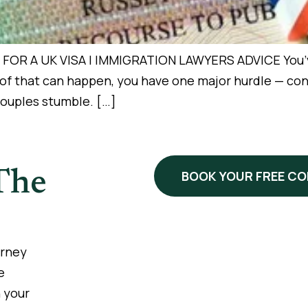
 A UK VISA | IMMIGRATION LAWYERS ADVICE You’ve f
y of that can happen, you have one major hurdle — co
 couples stumble. […]
The
BOOK YOUR FREE C
urney
e
 your