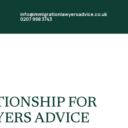
info@immigrationlawyersadvice.co.uk
0207 998 3743
ship UK
TIONSHIP FOR
YERS ADVICE