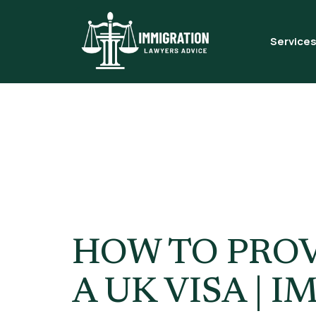
Service
Tag:
Genu
Visa
HOW TO PROV
A UK VISA |