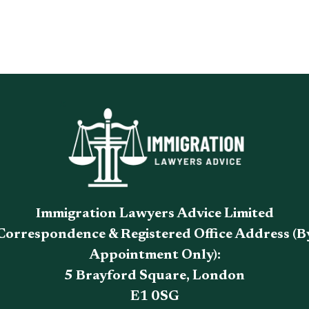
Immigration Lawyers Advice Limited
Correspondence & Registered Office Address (B
Appointment Only):
5 Brayford Square, London
E1 0SG