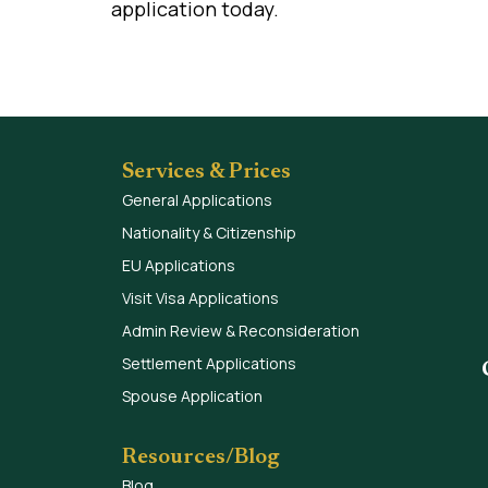
application today.
Services & Prices
General Applications
Nationality & Citizenship
EU Applications
Visit Visa Applications
Admin Review & Reconsideration
Settlement Applications
Spouse Application
Resources/Blog
Blog