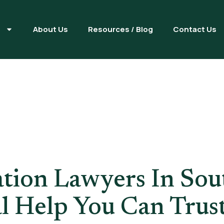
s
About Us
Resources / Blog
Contact Us
Application 
tion Lawyers In Sout
l Help You Can Trus