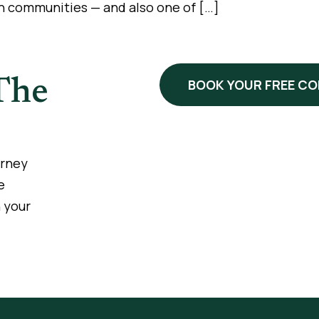
n communities — and also one of […]
The
BOOK YOUR FREE C
urney
e
 your