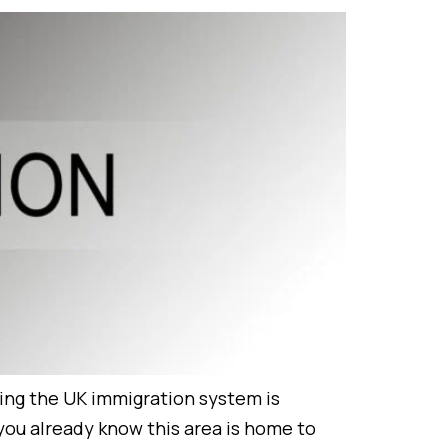
ting the UK immigration system is
 you already know this area is home to