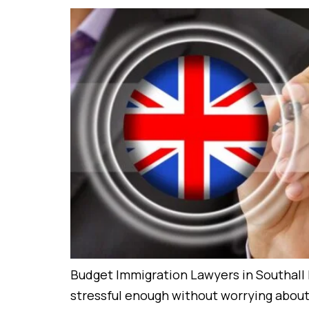
Budget Immigration Lawyers in Southall 
stressful enough without worrying about s