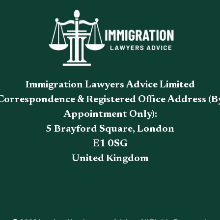
Immigration Lawyers Advice Limited
Correspondence & Registered Office Address (B
Appointment Only):
5 Brayford Square, London
E1 0SG
United Kingdom