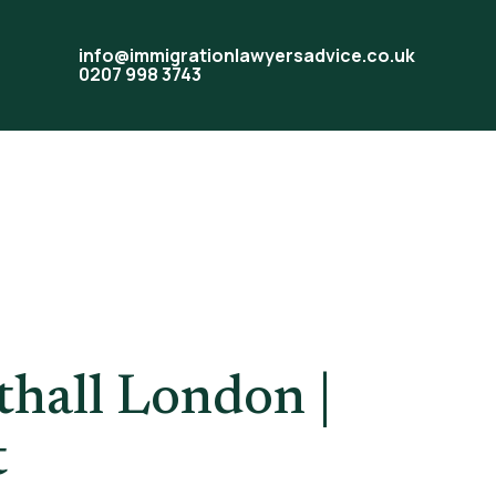
info@immigrationlawyersadvice.co.uk
0207 998 3743
Help
hall London |
t