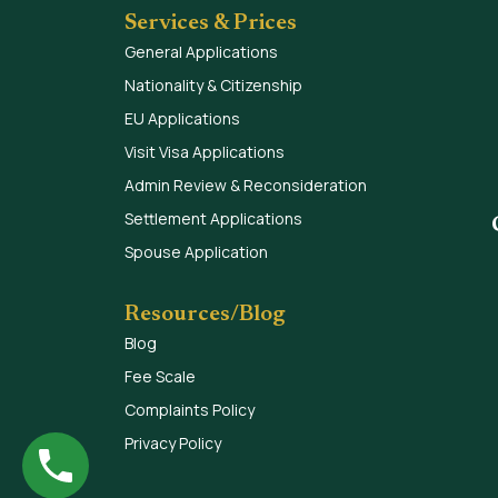
Services & Prices
General Applications
Nationality & Citizenship
EU Applications
Visit Visa Applications
Admin Review & Reconsideration
Settlement Applications
Spouse Application
Resources/Blog
Blog
Fee Scale
Complaints Policy
Privacy Policy