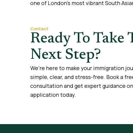
one of London’s most vibrant South Asia
Contact
Ready To Take 
Next Step?
We’re here to make your immigration jo
simple, clear, and stress-free. Book a fre
consultation and get expert guidance on
application today.