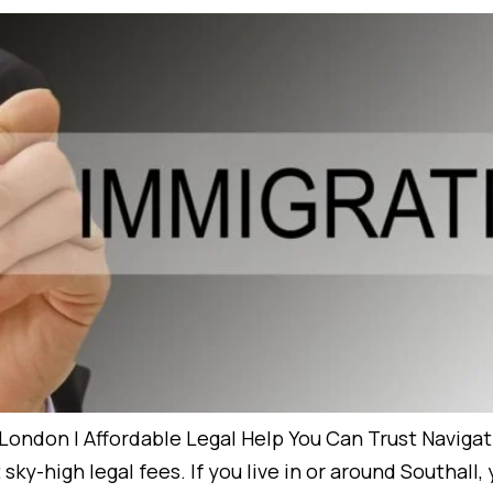
London | Affordable Legal Help You Can Trust Naviga
ky-high legal fees. If you live in or around Southall,