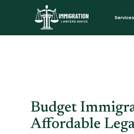
Service
Tag:
ILR 
London
Budget Immigra
Affordable Lega