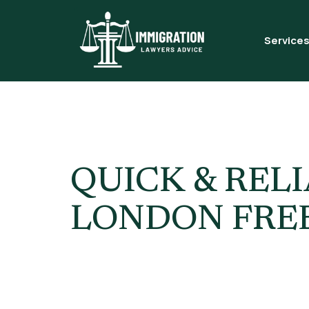
Service
Tag:
Immi
QUICK & REL
LONDON FREE