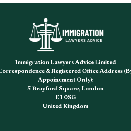
Immigration Lawyers Advice Limited
Correspondence & Registered Office Address (B
Appointment Only):
5 Brayford Square, London
E1 0SG
United Kingdom