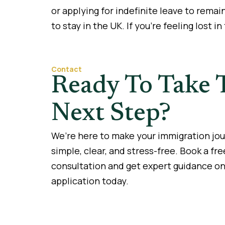
or applying for indefinite leave to remai
to stay in the UK. If you’re feeling lost in
Contact
Ready To Take 
Next Step?
We’re here to make your immigration jo
simple, clear, and stress-free. Book a fre
consultation and get expert guidance on
application today.