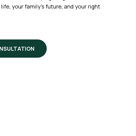
fe, your family’s future, and your right
ONSULTATION