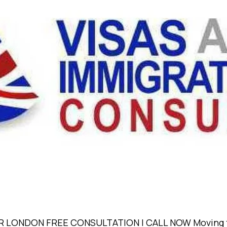
ONDON FREE CONSULTATION | CALL NOW Moving to a n