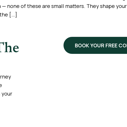
n — none of these are small matters. They shape your li
 the […]
The
BOOK YOUR FREE C
urney
e
 your