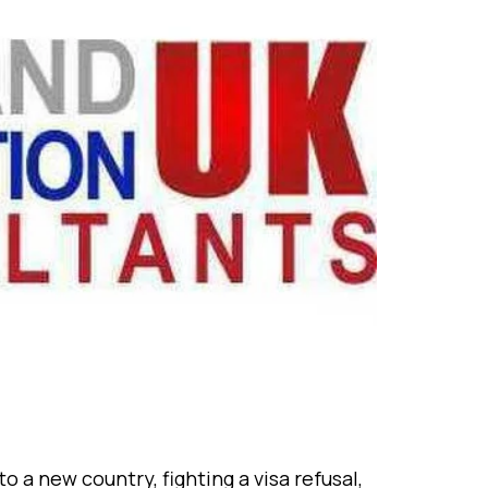
ew country, fighting a visa refusal,