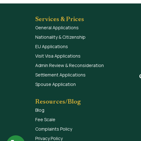
Services & Prices
General Applications
Nationality & Citizenship
EU Applications
Visit Visa Applications
Admin Review & Reconsideration
Settlement Applications
Spouse Application
Resources/Blog
Blog
Fee Scale
Complaints Policy
Privacy Policy