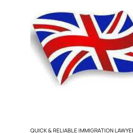
QUICK & RELIABLE IMMIGRATION LAWYER L