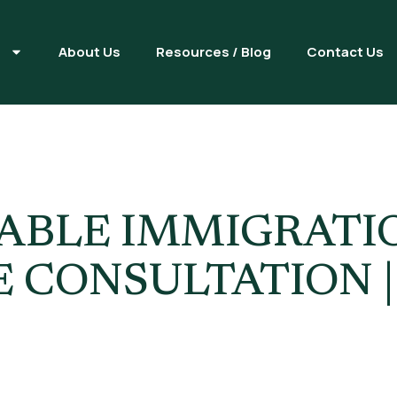
s
About Us
Resources / Blog
Contact Us
gration Law
IABLE IMMIGRAT
 CONSULTATION 