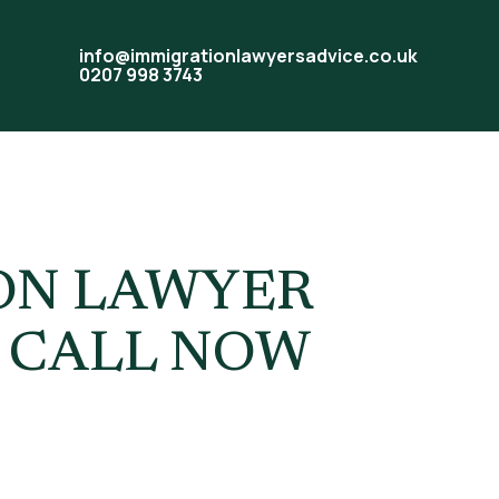
info@immigrationlawyersadvice.co.uk
0207 998 3743
 UK
ION LAWYER
| CALL NOW