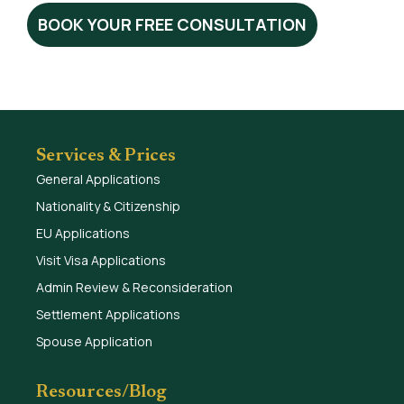
BOOK YOUR FREE CONSULTATION
Services & Prices
General Applications
Nationality & Citizenship
EU Applications
Visit Visa Applications
Admin Review & Reconsideration
Settlement Applications
Spouse Application
Resources/Blog