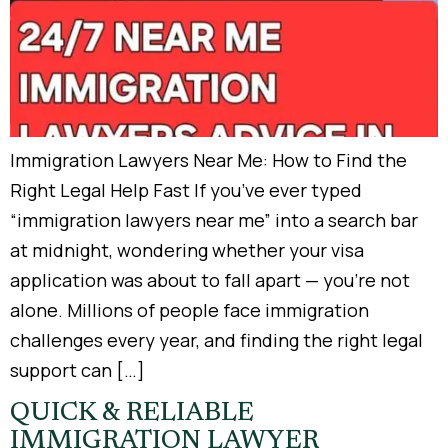
Immigration Lawyers Near Me: How to Find the
Right Legal Help Fast If you’ve ever typed
“immigration lawyers near me” into a search bar
at midnight, wondering whether your visa
application was about to fall apart — you’re not
alone. Millions of people face immigration
challenges every year, and finding the right legal
support can […]
QUICK & RELIABLE
IMMIGRATION LAWYER