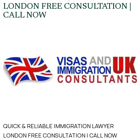
LONDON FREE CONSULTATION |
CALL NOW
QUICK & RELIABLE IMMIGRATION LAWYER
LONDON FREE CONSULTATION | CALL NOW