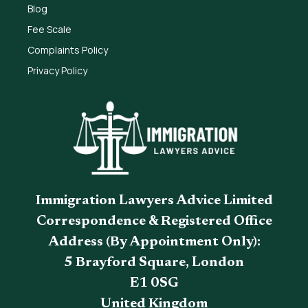
Blog
Fee Scale
Complaints Policy
Privacy Policy
Immigration Lawyers Advice Limited
Correspondence & Registered Office
Address (By Appointment Only):
5 Brayford Square, London
E1 0SG
United Kingdom