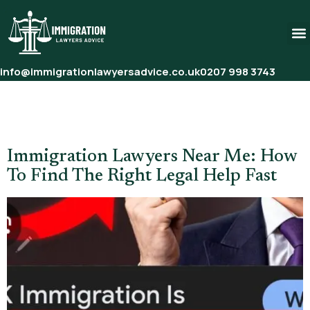
info@immigrationlawyersadvice.co.uk
0207 998 3743
Tag:
Immigration Lawyer
Consultation
Immigration Lawyers Near Me: How
To Find The Right Legal Help Fast