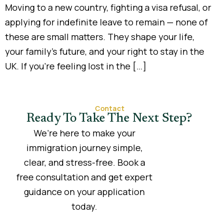
Moving to a new country, fighting a visa refusal, or
applying for indefinite leave to remain — none of
these are small matters. They shape your life,
your family’s future, and your right to stay in the
UK. If you’re feeling lost in the […]
Contact
Ready To Take The Next Step?
We’re here to make your
immigration journey simple,
clear, and stress-free. Book a
free consultation and get expert
guidance on your application
today.