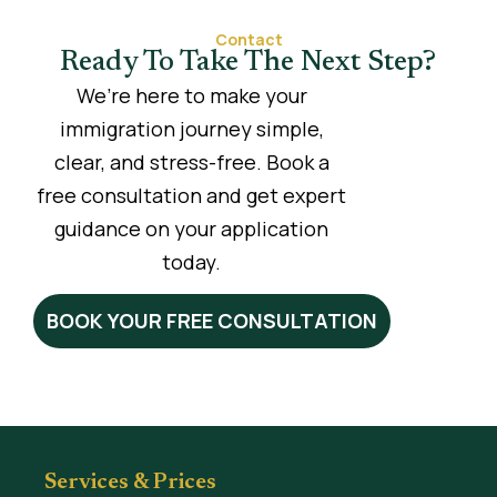
Contact
Ready To Take The Next Step?
We’re here to make your
immigration journey simple,
clear, and stress-free. Book a
free consultation and get expert
guidance on your application
today.
BOOK YOUR FREE CONSULTATION
Services & Prices