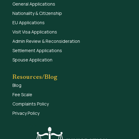
General Applications
Nationality & Citizenship
EU Applications
Visit Visa Applications
Admin Review & Reconsideration
Settlement Applications
Spouse Application
Resources/Blog
Blog
Fee Scale
Complaints Policy
Privacy Policy