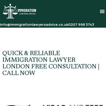
info@immigrationlawyersadvice.co.uk
0207 998 3743
Tag:
Immigration Solicitor
Free Consultation
QUICK & RELIABLE
IMMIGRATION LAWYER
LONDON FREE CONSULTATION |
CALL NOW