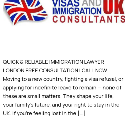
QUICK & RELIABLE IMMIGRATION LAWYER
LONDON FREE CONSULTATION | CALL NOW
Moving to a new country, fighting a visa refusal, or
applying for indefinite leave to remain — none of
these are small matters. They shape your life,
your family’s future, and your right to stay in the
UK. If you’re feeling lost in the […]