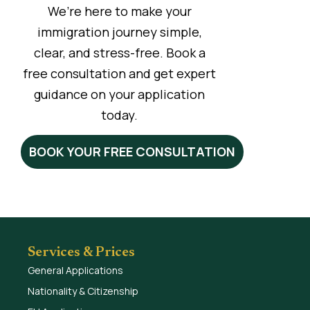
We’re here to make your
immigration journey simple,
clear, and stress-free. Book a
free consultation and get expert
guidance on your application
today.
BOOK YOUR FREE CONSULTATION
Services & Prices
General Applications
Nationality & Citizenship