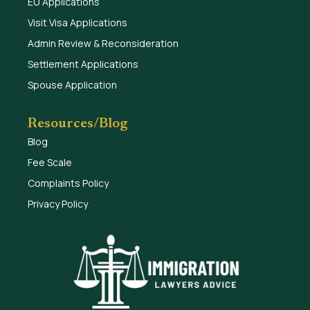
EU Applications
Visit Visa Applications
Admin Review & Reconsideration
Settlement Applications
Spouse Application
Resources/Blog
Blog
Fee Scale
Complaints Policy
Privacy Policy