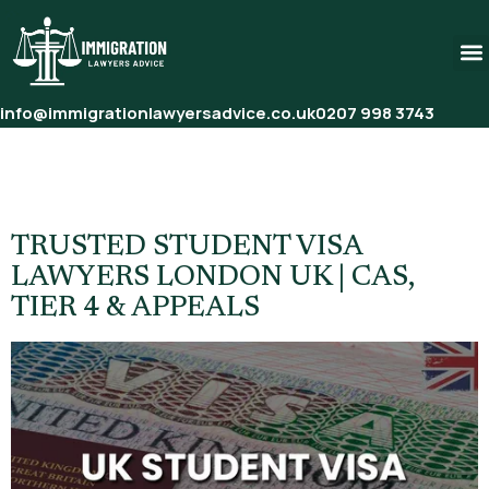
info@immigrationlawyersadvice.co.uk
0207 998 3743
Tag:
Immigration Solicitor
London Students
TRUSTED STUDENT VISA
LAWYERS LONDON UK | CAS,
TIER 4 & APPEALS