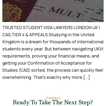
TRUSTED STUDENT VISA LAWYERS LONDON UK |
CAS,TIER 4 & APPEALS Studying in the United
Kingdom is a dream for thousands of international
students every year. But between navigating UKVI
requirements, proving your financial means, and
getting your Confirmation of Acceptance for
Studies (CAS) sorted, the process can quickly feel
overwhelming. That’s exactly why more […]
Contact
Ready To Take The Next Step?