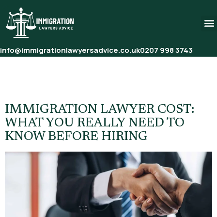
info@immigrationlawyersadvice.co.uk
0207 998 3743
Tag:
Initial Consultation Fee
Immigration Lawyer
IMMIGRATION LAWYER COST:
WHAT YOU REALLY NEED TO
KNOW BEFORE HIRING