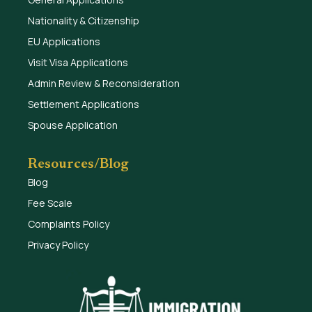
Nationality & Citizenship
EU Applications
Visit Visa Applications
Admin Review & Reconsideration
Settlement Applications
Spouse Application
Resources/Blog
Blog
Fee Scale
Complaints Policy
Privacy Policy