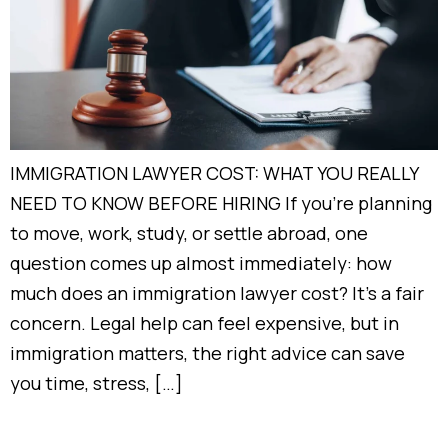
IMMIGRATION LAWYER COST: WHAT YOU REALLY
NEED TO KNOW BEFORE HIRING If you’re planning
to move, work, study, or settle abroad, one
question comes up almost immediately: how
much does an immigration lawyer cost? It’s a fair
concern. Legal help can feel expensive, but in
immigration matters, the right advice can save
you time, stress, […]