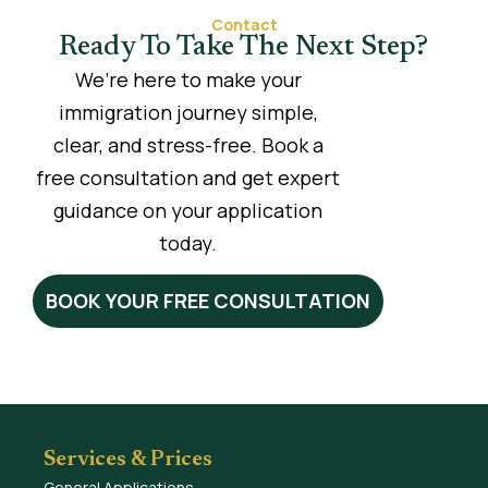
Contact
Ready To Take The Next Step?
We’re here to make your
immigration journey simple,
clear, and stress-free. Book a
free consultation and get expert
guidance on your application
today.
BOOK YOUR FREE CONSULTATION
Services & Prices
General Applications