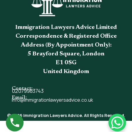
Immigration Lawyers Advice Limited
Correspondence & Registered Office
Address (By Appointment Only):
5 Brayford Square, London
E1 0SG
United Kingdom
Contact:
02079983743
Email:
info@immigrationlawyersadvice.co.uk
© 2026 Immigration Lawyers Advice. All Rights Reserved.