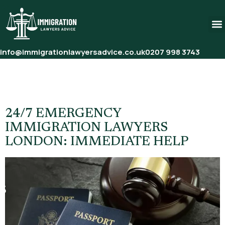
info@immigrationlawyersadvice.co.uk
0207 998 3743
Tag:
Last Minute Immigration
Help UK
24/7 EMERGENCY
IMMIGRATION LAWYERS
LONDON: IMMEDIATE HELP