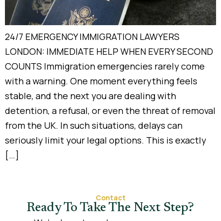
24/7 EMERGENCY IMMIGRATION LAWYERS
LONDON: IMMEDIATE HELP WHEN EVERY SECOND
COUNTS Immigration emergencies rarely come
with a warning. One moment everything feels
stable, and the next you are dealing with
detention, a refusal, or even the threat of removal
from the UK. In such situations, delays can
seriously limit your legal options. This is exactly
[…]
Contact
Ready To Take The Next Step?