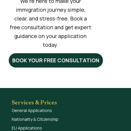
We’re here to make your
immigration journey simple,
clear, and stress-free. Book a
free consultation and get expert
guidance on your application
today.
BOOK YOUR FREE CONSULTATION
Services & Prices
General Applications
Nationality & Citizenship
EU Applications