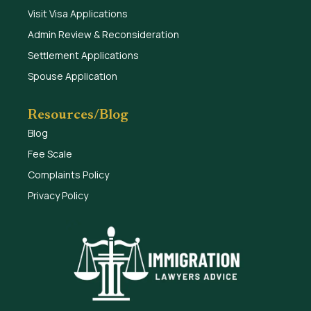
Visit Visa Applications
Admin Review & Reconsideration
Settlement Applications
Spouse Application
Resources/Blog
Blog
Fee Scale
Complaints Policy
Privacy Policy