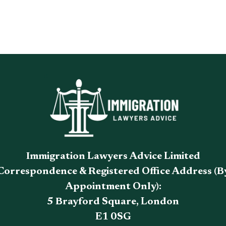
Immigration Lawyers Advice Limited
Correspondence & Registered Office Address (B
Appointment Only):
5 Brayford Square, London
E1 0SG