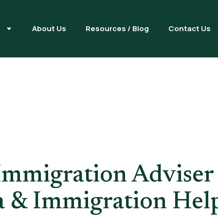
s
About Us
Resources / Blog
Contact Us
nsed Immigra
London
Immigration Adviser
a & Immigration Hel