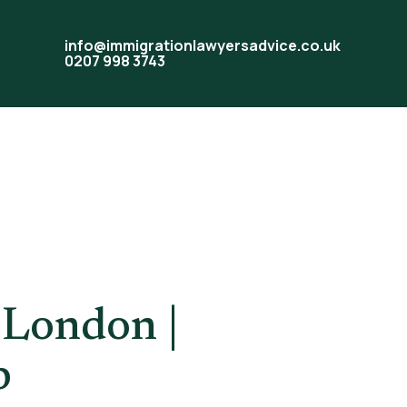
info@immigrationlawyersadvice.co.uk
0207 998 3743
tion
 London |
p