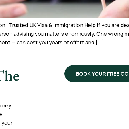
 | Trusted UK Visa & Immigration Help If you are deal
person advising you matters enormously. One wrong m
nt — can cost you years of effort and […]
The
BOOK YOUR FREE C
urney
e
 your