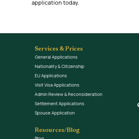
application today.
Services & Prices
General Applications
Nationality & Citizenship
EU Applications
Visit Visa Applications
Admin Review & Reconsideration
Settlement Applications
Spouse Application
Resources/Blog
Blog