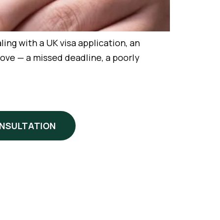
ing with a UK visa application, an
ove — a missed deadline, a poorly
ONSULTATION