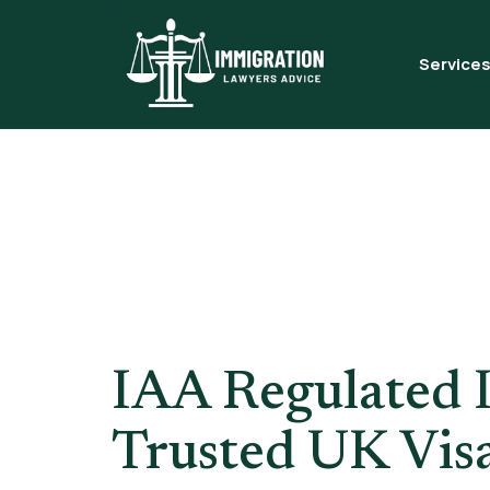
Service
Tag:
Lice
Adviser 
IAA Regulated 
Trusted UK Vis