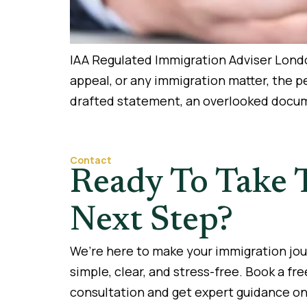
IAA Regulated Immigration Adviser London
appeal, or any immigration matter, the 
drafted statement, an overlooked docume
Contact
Ready To Take 
Next Step?
We’re here to make your immigration jo
simple, clear, and stress-free. Book a fre
consultation and get expert guidance on