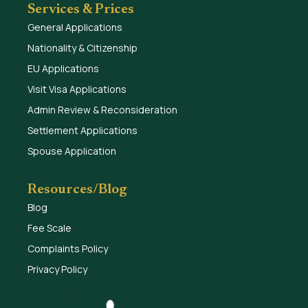
Services & Prices
General Applications
Nationality & Citizenship
EU Applications
Visit Visa Applications
Admin Review & Reconsideration
Settlement Applications
Spouse Application
Resources/Blog
Blog
Fee Scale
Complaints Policy
Privacy Policy