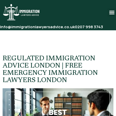
info@immigrationlawyersadvice.co.uk
0207 998 3743
Tag:
Regulated Immigration
Advice London
REGULATED IMMIGRATION
ADVICE LONDON | FREE
EMERGENCY IMMIGRATION
LAWYERS LONDON