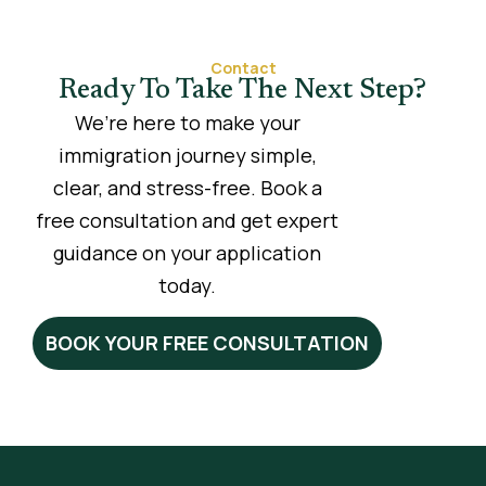
Contact
Ready To Take The Next Step?
We’re here to make your
immigration journey simple,
clear, and stress-free. Book a
free consultation and get expert
guidance on your application
today.
BOOK YOUR FREE CONSULTATION