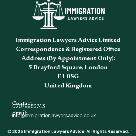
Immigration Lawyers Advice Limited
Correspondence & Registered Office
Address (By Appointment Only):
5 Brayford Square, London
E1 0SG
United Kingdom
Contact:
02079983743
Email:
info@immigrationlawyersadvice.co.uk
© 2026 Immigration Lawyers Advice. All Rights Reserved.