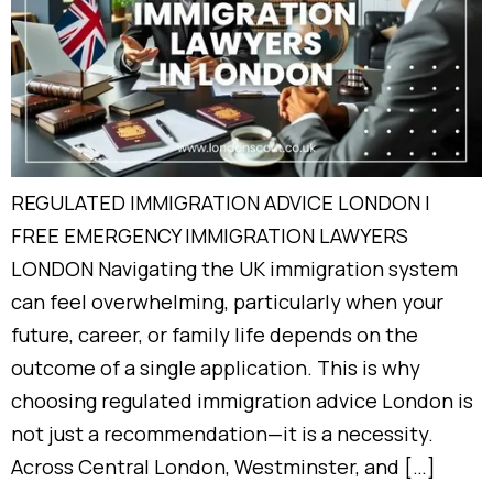
REGULATED IMMIGRATION ADVICE LONDON |
FREE EMERGENCY IMMIGRATION LAWYERS
LONDON Navigating the UK immigration system
can feel overwhelming, particularly when your
future, career, or family life depends on the
outcome of a single application. This is why
choosing regulated immigration advice London is
not just a recommendation—it is a necessity.
Across Central London, Westminster, and […]