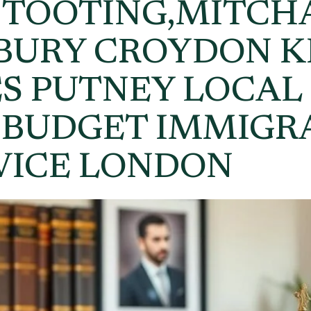
 TOOTING,MITCH
RBURY CROYDON 
S PUTNEY LOCAL
 BUDGET IMMIGR
VICE LONDON