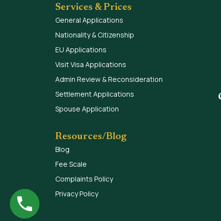
Services & Prices
General Applications
Nationality & Citizenship
EU Applications
Visit Visa Applications
Admin Review & Reconsideration
Settlement Applications
Spouse Application
Resources/Blog
Blog
Fee Scale
Complaints Policy
Privacy Policy