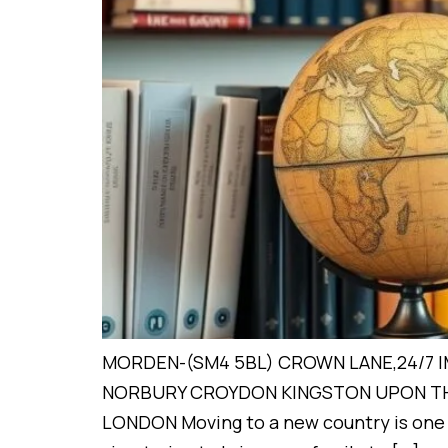
MORDEN-(SM4 5BL) CROWN LANE,24/7 
NORBURY CROYDON KINGSTON UPON TH
LONDON Moving to a new country is one o