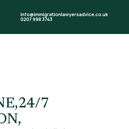
info@immigrationlawyersadvice.co.uk
0207 998 3743
sa
E,24/7
ON,