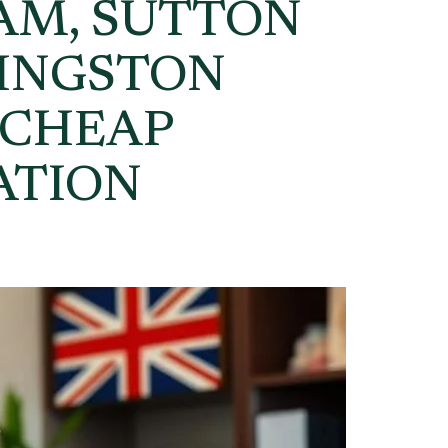
AM, SUTTON
KINGSTON
 CHEAP
ATION