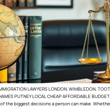
IMMIGRATION LAWYERS LONDON, WIMBLEDON, TOOT
AMES PUTNEY LOCAL CHEAP AFFORDABLE BUDGET 
f the biggest decisions a person can make. Whether 