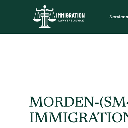
Service
Tag:
Skill
London
MORDEN-(SM4
IMMIGRATIO