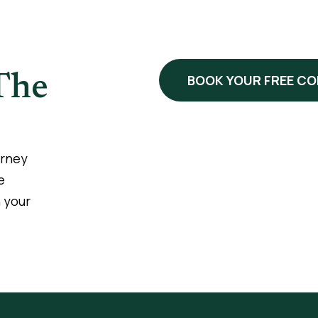
The
BOOK YOUR FREE C
urney
e
 your