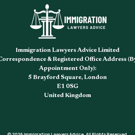
Immigration Lawyers Advice Limited
Correspondence & Registered Office Address (B
Appointment Only):
5 Brayford Square, London
E1 0SG
United Kingdom
© 2026 Immigration Lawyers Advice. All Rights Reserved.