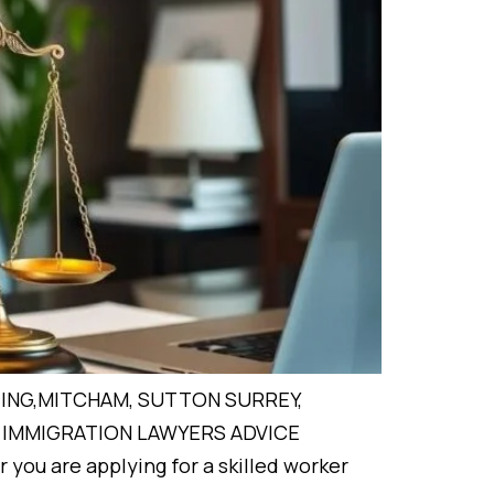
ING,MITCHAM, SUTTON SURREY,
IMMIGRATION LAWYERS ADVICE
you are applying for a skilled worker