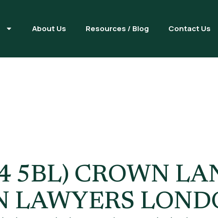
s
About Us
Resources / Blog
Contact Us
ed Worker Vi
 5BL) CROWN LAN
N LAWYERS LOND