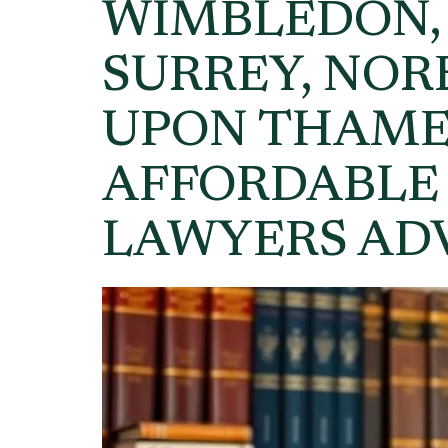
WIMBLEDON,
SURREY, NO
UPON THAME
AFFORDABLE
LAWYERS AD