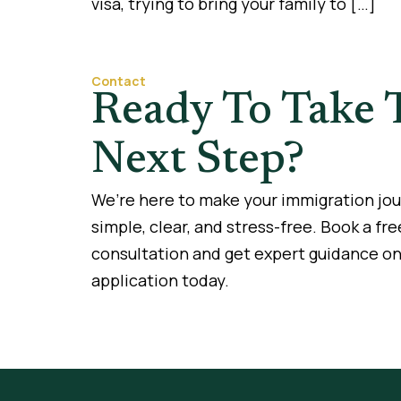
visa, trying to bring your family to […]
Contact
Ready To Take 
Next Step?
We’re here to make your immigration jo
simple, clear, and stress-free. Book a fre
consultation and get expert guidance on
application today.