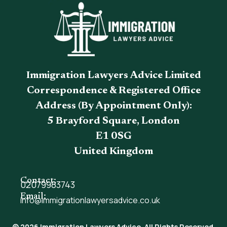
Immigration Lawyers Advice Limited
Correspondence & Registered Office
Address (By Appointment Only):
5 Brayford Square, London
E1 0SG
United Kingdom
Contact:
02079983743
Email:
info@immigrationlawyersadvice.co.uk
© 2026 Immigration Lawyers Advice. All Rights Reserved.