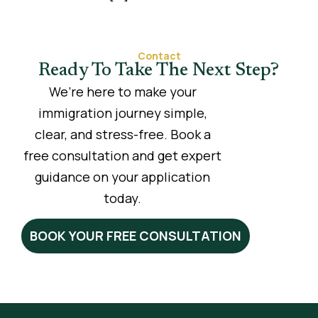
Contact
Ready To Take The Next Step?
We’re here to make your
immigration journey simple,
clear, and stress-free. Book a
free consultation and get expert
guidance on your application
today.
BOOK YOUR FREE CONSULTATION