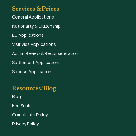
Services & Prices
General Applications
Nationality & Citizenship
EU Applications
Visit Visa Applications
Admin Review & Reconsideration
Settlement Applications
Spouse Application
Resources/Blog
Blog
Fee Scale
Complaints Policy
Privacy Policy