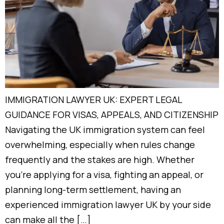
IMMIGRATION LAWYER UK: EXPERT LEGAL
GUIDANCE FOR VISAS, APPEALS, AND CITIZENSHIP
Navigating the UK immigration system can feel
overwhelming, especially when rules change
frequently and the stakes are high. Whether
you’re applying for a visa, fighting an appeal, or
planning long-term settlement, having an
experienced immigration lawyer UK by your side
can make all the […]