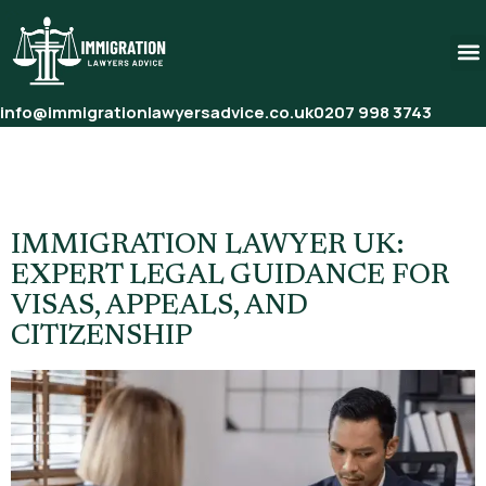
info@immigrationlawyersadvice.co.uk
0207 998 3743
Tag:
Sponsor Licence For
Employers UK
IMMIGRATION LAWYER UK:
EXPERT LEGAL GUIDANCE FOR
VISAS, APPEALS, AND
CITIZENSHIP