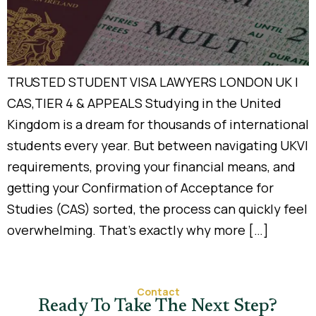
TRUSTED STUDENT VISA LAWYERS LONDON UK |
CAS,TIER 4 & APPEALS Studying in the United
Kingdom is a dream for thousands of international
students every year. But between navigating UKVI
requirements, proving your financial means, and
getting your Confirmation of Acceptance for
Studies (CAS) sorted, the process can quickly feel
overwhelming. That’s exactly why more […]
Contact
Ready To Take The Next Step?