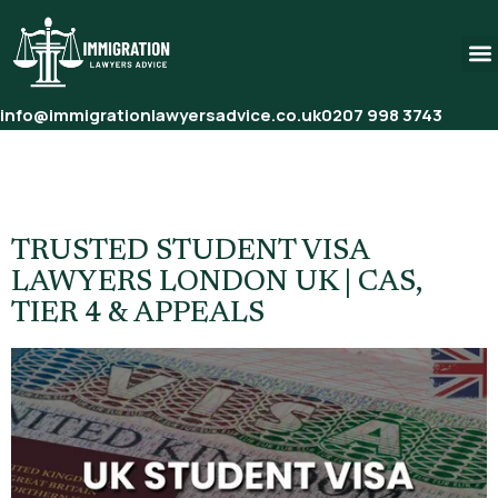
info@immigrationlawyersadvice.co.uk
0207 998 3743
Tag:
Student Visa Application
Help UK
TRUSTED STUDENT VISA
LAWYERS LONDON UK | CAS,
TIER 4 & APPEALS