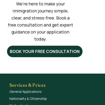
We’re here to make your
immigration journey simple,
clear, and stress-free. Book a
free consultation and get expert
guidance on your application
today.
BOOK YOUR FREE CONSULTATION
Services & Prices
General Applications
Nationality & Citizenship