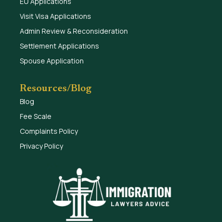
EU Applications
Visit Visa Applications
Admin Review & Reconsideration
Settlement Applications
Spouse Application
Resources/Blog
Blog
Fee Scale
Complaints Policy
Privacy Policy