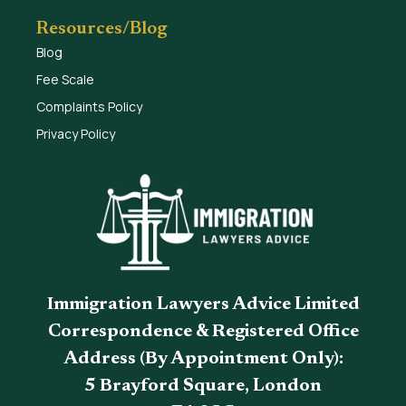
Resources/Blog
Blog
Fee Scale
Complaints Policy
Privacy Policy
Immigration Lawyers Advice Limited
Correspondence & Registered Office
Address (By Appointment Only):
5 Brayford Square, London