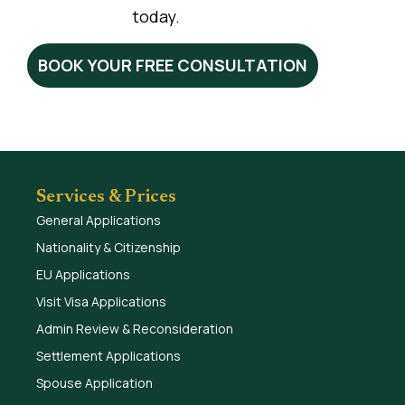
today.
BOOK YOUR FREE CONSULTATION
Services & Prices
General Applications
Nationality & Citizenship
EU Applications
Visit Visa Applications
Admin Review & Reconsideration
Settlement Applications
Spouse Application