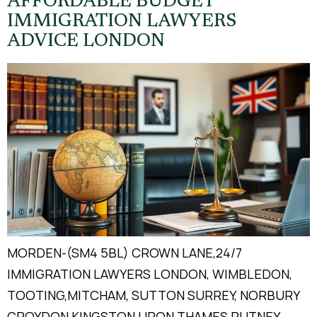
AFFORDABLE BUDGET
IMMIGRATION LAWYERS
ADVICE LONDON
MORDEN-(SM4 5BL) CROWN LANE,24/7
IMMIGRATION LAWYERS LONDON, WIMBLEDON,
TOOTING,MITCHAM, SUTTON SURREY, NORBURY
CROYDON KINGSTON UPON THAMES PUTNEY