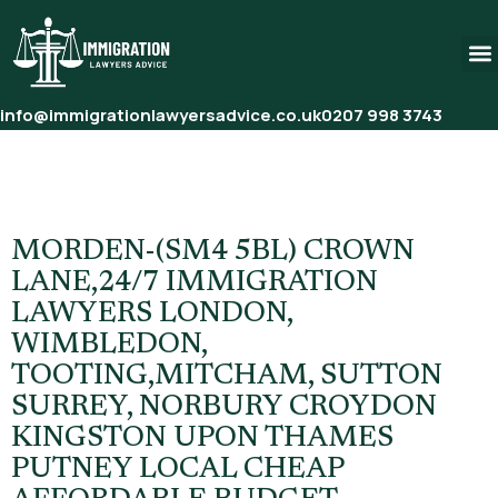
info@immigrationlawyersadvice.co.uk
0207 998 3743
Tag:
UK Immigration Law
Firm
MORDEN-(SM4 5BL) CROWN
LANE,24/7 IMMIGRATION
LAWYERS LONDON,
WIMBLEDON,
TOOTING,MITCHAM, SUTTON
SURREY, NORBURY CROYDON
KINGSTON UPON THAMES
PUTNEY LOCAL CHEAP