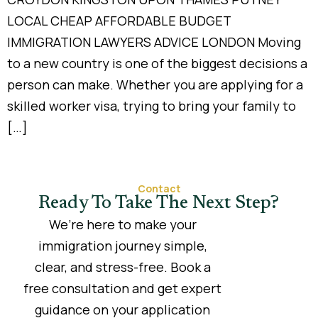
LOCAL CHEAP AFFORDABLE BUDGET
IMMIGRATION LAWYERS ADVICE LONDON Moving
to a new country is one of the biggest decisions a
person can make. Whether you are applying for a
skilled worker visa, trying to bring your family to
[…]
Contact
Ready To Take The Next Step?
We’re here to make your
immigration journey simple,
clear, and stress-free. Book a
free consultation and get expert
guidance on your application