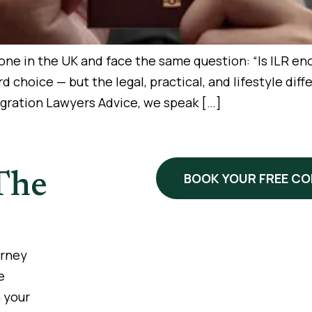
e in the UK and face the same question: “Is ILR enoug
ward choice — but the legal, practical, and lifestyle d
igration Lawyers Advice, we speak […]
The
BOOK YOUR FREE C
urney
e
 your