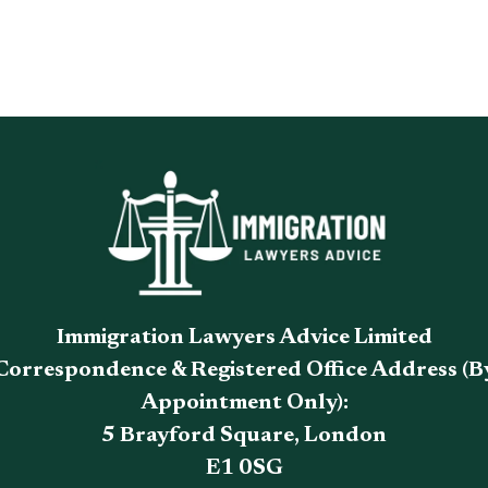
Immigration Lawyers Advice Limited
Correspondence & Registered Office Address (B
Appointment Only):
5 Brayford Square, London
E1 0SG