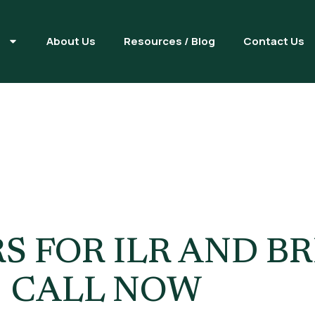
s
About Us
Resources / Blog
Contact Us
ettlement Vs
ip Guide
S FOR ILR AND BR
| CALL NOW