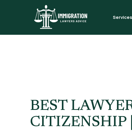
Service
Tag:
UK S
Citizensh
BEST LAWYER
CITIZENSHIP 