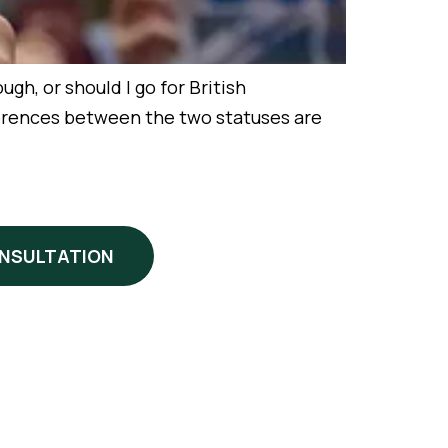
h, or should I go for British
ifferences between the two statuses are
ONSULTATION