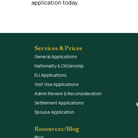
application today.
Services & Prices
General Applications
Nationality & Citizenship
EU Applications
Visit Visa Applications
Admin Review & Reconsideration
Settlement Applications
Spouse Application
Resources/Blog
Blog