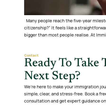
Many people reach the five-year mileston
citizenship?” It feels like a straightfor
bigger than most people realise. At Imm
Contact
Ready To Take 
Next Step?
We’re here to make your immigration jo
simple, clear, and stress-free. Book a fre
consultation and get expert guidance on