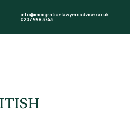
info@immigrationlawyersadvice.co.uk
0207 998 3743
ITISH