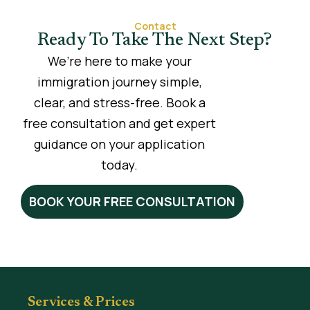
Contact
Ready To Take The Next Step?
We’re here to make your
immigration journey simple,
clear, and stress-free. Book a
free consultation and get expert
guidance on your application
today.
BOOK YOUR FREE CONSULTATION
Services & Prices