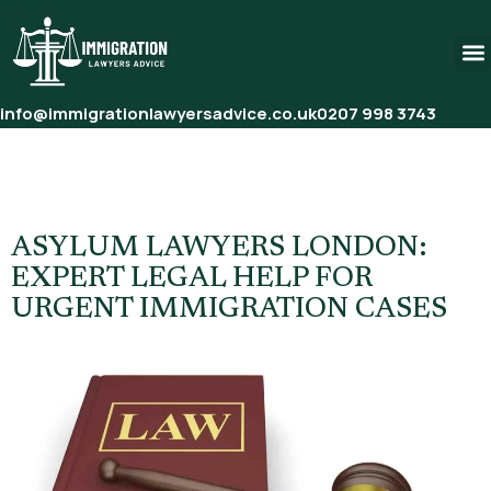
info@immigrationlawyersadvice.co.uk
0207 998 3743
Tag:
Urgent Asylum Legal
Help London
ASYLUM LAWYERS LONDON:
EXPERT LEGAL HELP FOR
URGENT IMMIGRATION CASES