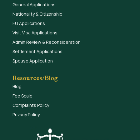
General Applications
Nationality & Citizenship
EU Applications
Visit Visa Applications
Admin Review & Reconsideration
Settlement Applications
Spouse Application
Resources/Blog
Blog
Fee Scale
Complaints Policy
Privacy Policy