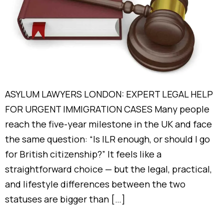
ASYLUM LAWYERS LONDON: EXPERT LEGAL HELP
FOR URGENT IMMIGRATION CASES Many people
reach the five-year milestone in the UK and face
the same question: “Is ILR enough, or should I go
for British citizenship?” It feels like a
straightforward choice — but the legal, practical,
and lifestyle differences between the two
statuses are bigger than […]