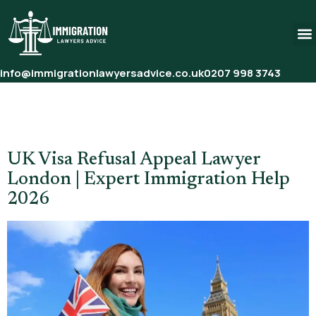
info@immigrationlawyersadvice.co.uk
0207 998 3743
Tag:
Visa Refusal Appeal
Solicitor UK
UK Visa Refusal Appeal Lawyer
London | Expert Immigration Help
2026