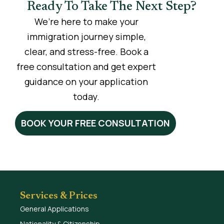
Ready To Take The Next Step?
We’re here to make your
immigration journey simple,
clear, and stress-free. Book a
free consultation and get expert
guidance on your application
today.
BOOK YOUR FREE CONSULTATION
Services & Prices
General Applications
Nationality & Citizenship