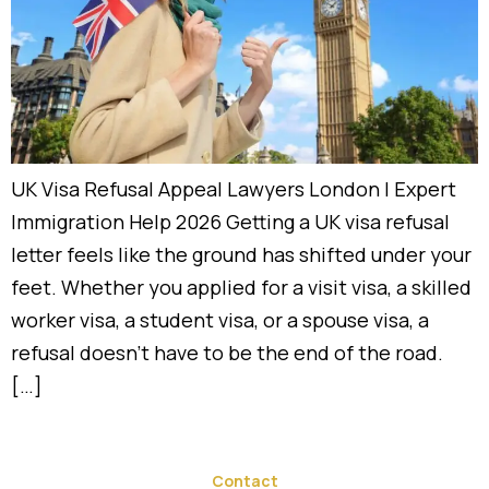
UK Visa Refusal Appeal Lawyers London | Expert
Immigration Help 2026 Getting a UK visa refusal
letter feels like the ground has shifted under your
feet. Whether you applied for a visit visa, a skilled
worker visa, a student visa, or a spouse visa, a
refusal doesn’t have to be the end of the road.
[…]
Contact