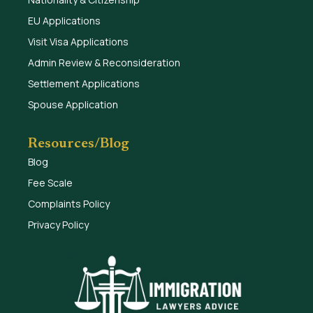
EU Applications
Visit Visa Applications
Admin Review & Reconsideration
Settlement Applications
Spouse Application
Resources/Blog
Blog
Fee Scale
Complaints Policy
Privacy Policy