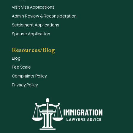
Visit Visa Applications
Admin Review & Reconsideration
Settlement Applications
Spouse Application
Resources/Blog
Blog
Fee Scale
Complaints Policy
Privacy Policy