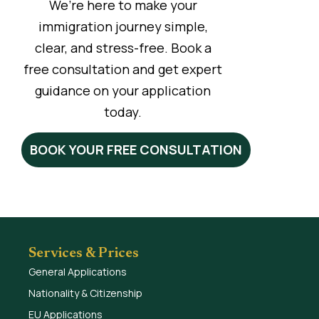
We’re here to make your
immigration journey simple,
clear, and stress-free. Book a
free consultation and get expert
guidance on your application
today.
BOOK YOUR FREE CONSULTATION
Services & Prices
General Applications
Nationality & Citizenship
EU Applications