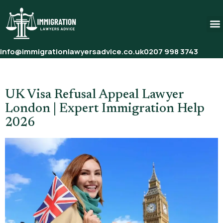
info@immigrationlawyersadvice.co.uk
0207 998 3743
Tag:
Visit Visa Refusal Appeal
UK Visa Refusal Appeal Lawyer
London | Expert Immigration Help
2026