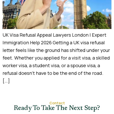
UK Visa Refusal Appeal Lawyers London | Expert
Immigration Help 2026 Getting a UK visa refusal
letter feels like the ground has shifted under your
feet. Whether you applied for a visit visa, a skilled
worker visa, a student visa, or a spouse visa, a
refusal doesn’t have to be the end of the road.
[…]
Contact
Ready To Take The Next Step?