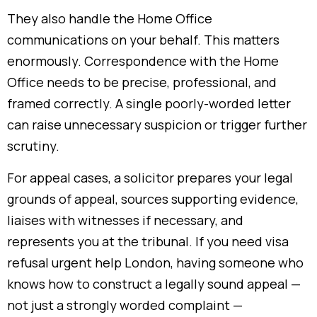
They also handle the Home Office
communications on your behalf. This matters
enormously. Correspondence with the Home
Office needs to be precise, professional, and
framed correctly. A single poorly-worded letter
can raise unnecessary suspicion or trigger further
scrutiny.
For appeal cases, a solicitor prepares your legal
grounds of appeal, sources supporting evidence,
liaises with witnesses if necessary, and
represents you at the tribunal. If you need visa
refusal urgent help London, having someone who
knows how to construct a legally sound appeal —
not just a strongly worded complaint —