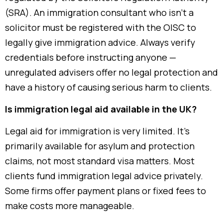
(SRA). An immigration consultant who isn’t a
solicitor must be registered with the OISC to
legally give immigration advice. Always verify
credentials before instructing anyone —
unregulated advisers offer no legal protection and
have a history of causing serious harm to clients.
Is immigration legal aid available in the UK?
Legal aid for immigration is very limited. It’s
primarily available for asylum and protection
claims, not most standard visa matters. Most
clients fund immigration legal advice privately.
Some firms offer payment plans or fixed fees to
make costs more manageable.