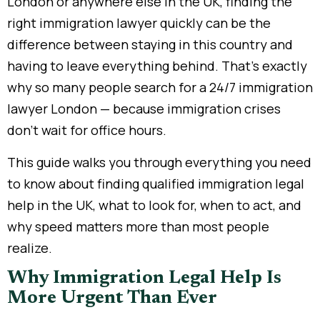
London or anywhere else in the UK, finding the
right immigration lawyer quickly can be the
difference between staying in this country and
having to leave everything behind. That’s exactly
why so many people search for a 24/7 immigration
lawyer London — because immigration crises
don’t wait for office hours.
This guide walks you through everything you need
to know about finding qualified immigration legal
help in the UK, what to look for, when to act, and
why speed matters more than most people
realize.
Why Immigration Legal Help Is
More Urgent Than Ever