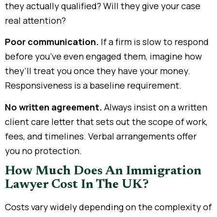
they actually qualified? Will they give your case
real attention?
Poor communication.
If a firm is slow to respond
before you’ve even engaged them, imagine how
they’ll treat you once they have your money.
Responsiveness is a baseline requirement.
No written agreement.
Always insist on a written
client care letter that sets out the scope of work,
fees, and timelines. Verbal arrangements offer
you no protection.
How Much Does An Immigration
Lawyer Cost In The UK?
Costs vary widely depending on the complexity of