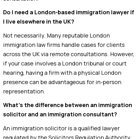
Do I need a London-based immigration lawyer if
I live elsewhere in the UK?
Not necessarily. Many reputable London
immigration law firms handle cases for clients
across the UK via remote consultations. However,
if your case involves a London tribunal or court
hearing, having a firm with a physical London
presence can be advantageous for in-person
representation.
What’s the difference between an immigration
solicitor and an immigration consultant?
An immigration solicitor is a qualified lawyer
regulated by the Solicitors Regulation Authority