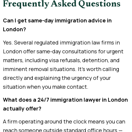
Frequently Asked Questions
Can I get same-day immigration advice in
London?
Yes. Several regulated immigration law firms in
London offer same-day consultations for urgent
matters, including visa refusals, detention, and
imminent removal situations. It’s worth calling
directly and explaining the urgency of your
situation when you make contact.
What does a 24/7 immigration lawyer in London
actually offer?
A firm operating around the clock means you can
reach someone outside standard office hours —