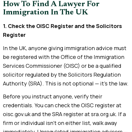
How To Find A Lawyer For
Immigration In The UK
1. Check the OISC Register and the Solicitors
Register
In the UK, anyone giving immigration advice must
be registered with the Office of the Immigration
Services Commissioner (OISC) or be a qualified
solicitor regulated by the Solicitors Regulation
Authority (SRA). This is not optional — it’s the law.
Before you instruct anyone, verify their
credentials. You can check the OISC register at
oisc.gov.uk and the SRA register at sra.org.uk. If a
firm or individual isn’t on either list, walk away
immediately. Unregulated immigration advisers —