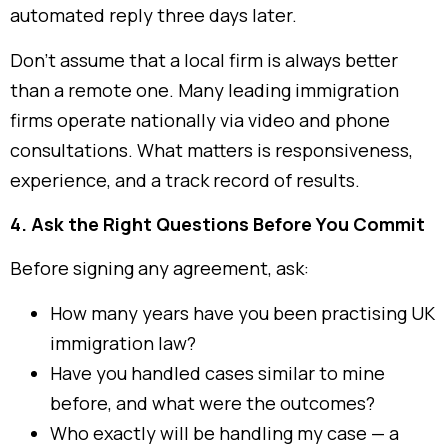
automated reply three days later.
Don’t assume that a local firm is always better
than a remote one. Many leading immigration
firms operate nationally via video and phone
consultations. What matters is responsiveness,
experience, and a track record of results.
4. Ask the Right Questions Before You Commit
Before signing any agreement, ask:
How many years have you been practising UK
immigration law?
Have you handled cases similar to mine
before, and what were the outcomes?
Who exactly will be handling my case — a