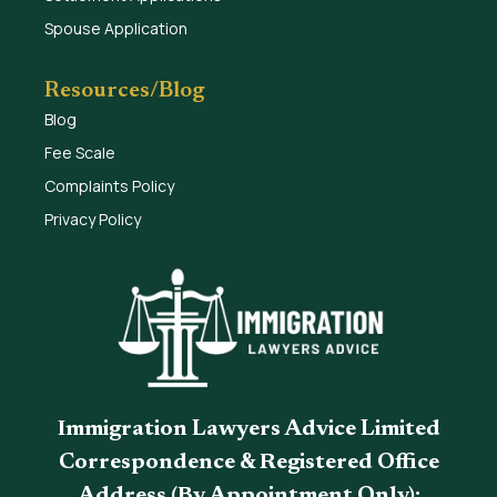
Spouse Application
Resources/Blog
Blog
Fee Scale
Complaints Policy
Privacy Policy
Immigration Lawyers Advice Limited
Correspondence & Registered Office
Address (By Appointment Only):