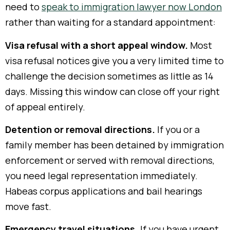
need to
speak to immigration lawyer now London
rather than waiting for a standard appointment:
Visa refusal with a short appeal window.
Most
visa refusal notices give you a very limited time to
challenge the decision sometimes as little as 14
days. Missing this window can close off your right
of appeal entirely.
Detention or removal directions.
If you or a
family member has been detained by immigration
enforcement or served with removal directions,
you need legal representation immediately.
Habeas corpus applications and bail hearings
move fast.
Emergency travel situations.
If you have urgent