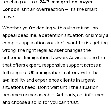
reaching out to a
24/7 immigration lawyer
London
isn’t an overreaction — it’s the smart
move.
Whether you’re dealing with a visa refusal, an
appeal deadline, a detention situation, or simply a
complex application you don’t want to risk getting
wrong, the right legal adviser changes the
outcome. Immigration Lawyers Advice is one firm
that offers expert, responsive support across a
full range of UK immigration matters, with the
availability and experience clients in urgent
situations need. Don’t wait until the situation
becomes unmanageable. Act early, act informed,
and choose a solicitor you can trust.