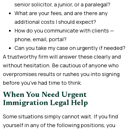
senior solicitor, a junior, or a paralegal?
What are your fees, and are there any
additional costs I should expect?
How do you communicate with clients —
phone, email, portal?
Can you take my case on urgently if needed?
A trustworthy firm will answer these clearly and
without hesitation. Be cautious of anyone who
overpromises results or rushes you into signing
before you’ve had time to think.
When You Need Urgent
Immigration Legal Help
Some situations simply cannot wait. If you find
yourself in any of the following positions, you