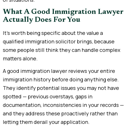
What A Good Immigration Lawyer
Actually Does For You
It’s worth being specific about the value a
qualified immigration solicitor brings, because
some people still think they can handle complex
matters alone.
A good immigration lawyer reviews your entire
immigration history before doing anything else.
They identify potential issues you may not have
spotted — previous overstays, gaps in
documentation, inconsistencies in your records —
and they address these proactively rather than
letting them derail your application.