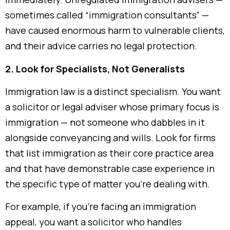
sometimes called “immigration consultants” —
have caused enormous harm to vulnerable clients,
and their advice carries no legal protection.
2. Look for Specialists, Not Generalists
Immigration law is a distinct specialism. You want
a solicitor or legal adviser whose primary focus is
immigration — not someone who dabbles in it
alongside conveyancing and wills. Look for firms
that list immigration as their core practice area
and that have demonstrable case experience in
the specific type of matter you’re dealing with.
For example, if you’re facing an immigration
appeal, you want a solicitor who handles