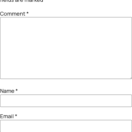
Comment
*
Name
*
Email
*