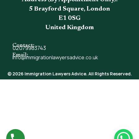
5 Brayford Square, London
E1 0SG
United Kingdom
Contact:
02079983743
Email:
info@immigrationlawyersadvice.co.uk
© 2026 Immigration Lawyers Advice. All Rights Reserved.