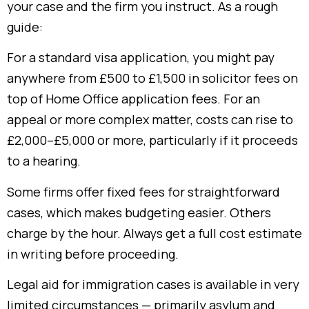
your case and the firm you instruct. As a rough
guide:
For a standard visa application, you might pay
anywhere from £500 to £1,500 in solicitor fees on
top of Home Office application fees. For an
appeal or more complex matter, costs can rise to
£2,000–£5,000 or more, particularly if it proceeds
to a hearing.
Some firms offer fixed fees for straightforward
cases, which makes budgeting easier. Others
charge by the hour. Always get a full cost estimate
in writing before proceeding.
Legal aid for immigration cases is available in very
limited circumstances — primarily asylum and