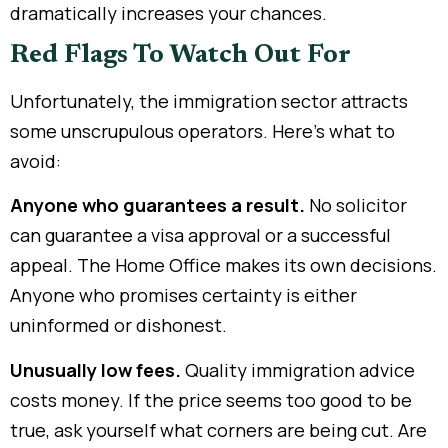
dramatically increases your chances.
Red Flags To Watch Out For
Unfortunately, the immigration sector attracts
some unscrupulous operators. Here’s what to
avoid:
Anyone who guarantees a result.
No solicitor
can guarantee a visa approval or a successful
appeal. The Home Office makes its own decisions.
Anyone who promises certainty is either
uninformed or dishonest.
Unusually low fees.
Quality immigration advice
costs money. If the price seems too good to be
true, ask yourself what corners are being cut. Are