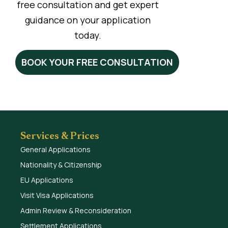
free consultation and get expert
guidance on your application
today.
BOOK YOUR FREE CONSULTATION
Services & Prices
General Applications
Nationality & Citizenship
EU Applications
Visit Visa Applications
Admin Review & Reconsideration
Settlement Applications