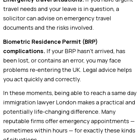
travel needs and your leave is in question, a
solicitor can advise on emergency travel
documents and the risks involved.
Biometric Residence Permit (BRP)
complications.
If your BRP hasn’t arrived, has
been lost, or contains an error, you may face
problems re-entering the UK. Legal advice helps
you act quickly and correctly.
In these moments, being able to reach a same day
immigration lawyer London makes a practical and
potentially life-changing difference. Many
reputable firms offer emergency appointments —
sometimes within hours — for exactly these kinds
of situations.