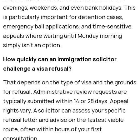
evenings, weekends, and even bank holidays. This
is particularly important for detention cases,
emergency bail applications, and time-sensitive
appeals where waiting until Monday morning
simply isn’t an option.
How quickly can an immigration solicitor
challenge a visa refusal?
That depends on the type of visa and the grounds
for refusal. Administrative review requests are
typically submitted within 14 or 28 days. Appeal
rights vary. A solicitor can assess your specific
refusal letter and advise on the fastest viable
route, often within hours of your first
consultation.