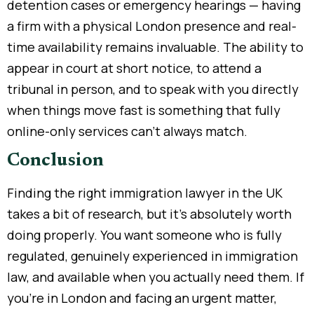
detention cases or emergency hearings — having
a firm with a physical London presence and real-
time availability remains invaluable. The ability to
appear in court at short notice, to attend a
tribunal in person, and to speak with you directly
when things move fast is something that fully
online-only services can’t always match.
Conclusion
Finding the right immigration lawyer in the UK
takes a bit of research, but it’s absolutely worth
doing properly. You want someone who is fully
regulated, genuinely experienced in immigration
law, and available when you actually need them. If
you’re in London and facing an urgent matter,