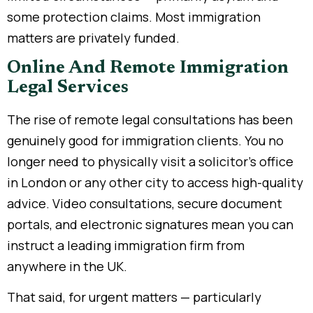
some protection claims. Most immigration
matters are privately funded.
Online And Remote Immigration
Legal Services
The rise of remote legal consultations has been
genuinely good for immigration clients. You no
longer need to physically visit a solicitor’s office
in London or any other city to access high-quality
advice. Video consultations, secure document
portals, and electronic signatures mean you can
instruct a leading immigration firm from
anywhere in the UK.
That said, for urgent matters — particularly