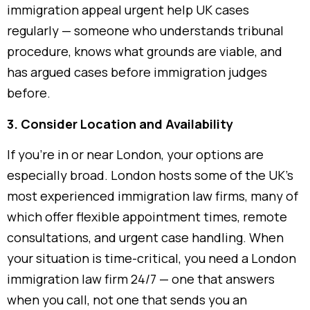
immigration appeal urgent help UK cases
regularly — someone who understands tribunal
procedure, knows what grounds are viable, and
has argued cases before immigration judges
before.
3. Consider Location and Availability
If you’re in or near London, your options are
especially broad. London hosts some of the UK’s
most experienced immigration law firms, many of
which offer flexible appointment times, remote
consultations, and urgent case handling. When
your situation is time-critical, you need a London
immigration law firm 24/7 — one that answers
when you call, not one that sends you an