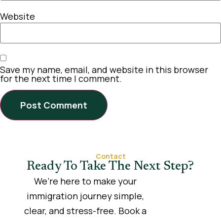
Website
Save my name, email, and website in this browser
for the next time I comment.
Contact
Ready To Take The Next Step?
We’re here to make your
immigration journey simple,
clear, and stress-free. Book a