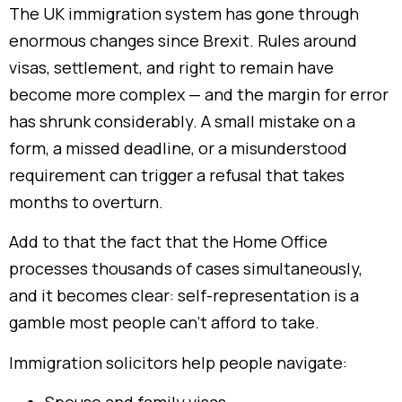
The UK immigration system has gone through
enormous changes since Brexit. Rules around
visas, settlement, and right to remain have
become more complex — and the margin for error
has shrunk considerably. A small mistake on a
form, a missed deadline, or a misunderstood
requirement can trigger a refusal that takes
months to overturn.
Add to that the fact that the Home Office
processes thousands of cases simultaneously,
and it becomes clear: self-representation is a
gamble most people can’t afford to take.
Immigration solicitors help people navigate: