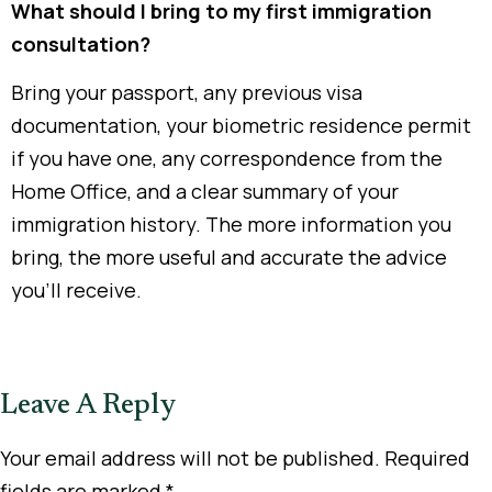
What should I bring to my first immigration
consultation?
Bring your passport, any previous visa
documentation, your biometric residence permit
if you have one, any correspondence from the
Home Office, and a clear summary of your
immigration history. The more information you
bring, the more useful and accurate the advice
you’ll receive.
Leave A Reply
Your email address will not be published.
Required
fields are marked
*