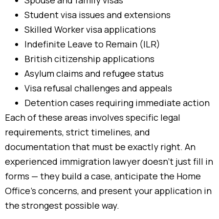
Spouse and family visas
Student visa issues and extensions
Skilled Worker visa applications
Indefinite Leave to Remain (ILR)
British citizenship applications
Asylum claims and refugee status
Visa refusal challenges and appeals
Detention cases requiring immediate action
Each of these areas involves specific legal
requirements, strict timelines, and
documentation that must be exactly right. An
experienced immigration lawyer doesn’t just fill in
forms — they build a case, anticipate the Home
Office’s concerns, and present your application in
the strongest possible way.