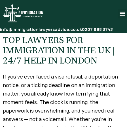
info@immigrationlawyersadvice.co.uk
0207 998 3743
TOP LAWYERS FOR
IMMIGRATION IN THE UK |
24/7 HELP IN LONDON
If you’ve ever faced a visa refusal, a deportation
notice, or a ticking deadline on an immigration
matter, you already know how terrifying that
moment feels. The clock is running, the
paperwork is overwhelming, and you need real
answers — not a voicemail. Whether you’re in